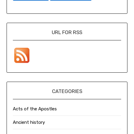
URL FOR RSS
CATEGORIES
Acts of the Apostles
Ancient history