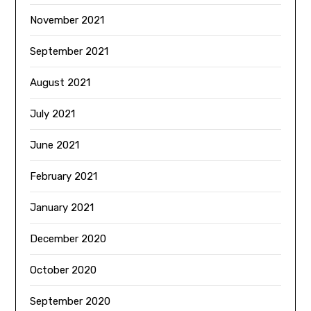
November 2021
September 2021
August 2021
July 2021
June 2021
February 2021
January 2021
December 2020
October 2020
September 2020