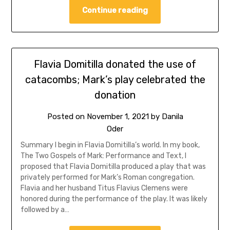
Continue reading
Flavia Domitilla donated the use of
catacombs; Mark’s play celebrated the
donation
Posted on
November 1, 2021
by
Danila
Oder
Summary I begin in Flavia Domitilla’s world. In my book,
The Two Gospels of Mark: Performance and Text, I
proposed that Flavia Domitilla produced a play that was
privately performed for Mark’s Roman congregation.
Flavia and her husband Titus Flavius Clemens were
honored during the performance of the play. It was likely
followed by a…