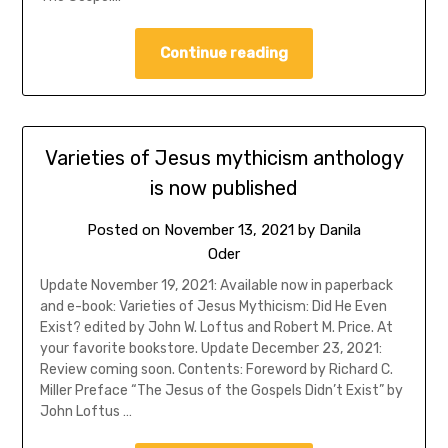
Continue reading
Varieties of Jesus mythicism anthology
is now published
Posted on
November 13, 2021
by
Danila
Oder
Update November 19, 2021: Available now in paperback
and e-book: Varieties of Jesus Mythicism: Did He Even
Exist? edited by John W. Loftus and Robert M. Price. At
your favorite bookstore. Update December 23, 2021:
Review coming soon. Contents: Foreword by Richard C.
Miller Preface “The Jesus of the Gospels Didn’t Exist” by
John Loftus …