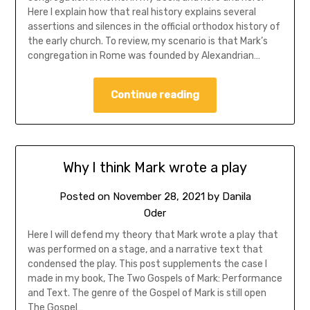
Here I explain how that real history explains several
assertions and silences in the official orthodox history of
the early church. To review, my scenario is that Mark’s
congregation in Rome was founded by Alexandrian…
Continue reading
Why I think Mark wrote a play
Posted on
November 28, 2021
by
Danila
Oder
Here I will defend my theory that Mark wrote a play that
was performed on a stage, and a narrative text that
condensed the play. This post supplements the case I
made in my book, The Two Gospels of Mark: Performance
and Text. The genre of the Gospel of Mark is still open
The Gospel…