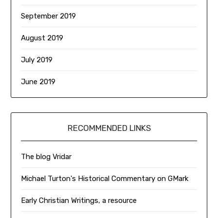
September 2019
August 2019
July 2019
June 2019
RECOMMENDED LINKS
The blog Vridar
Michael Turton's Historical Commentary on GMark
Early Christian Writings, a resource