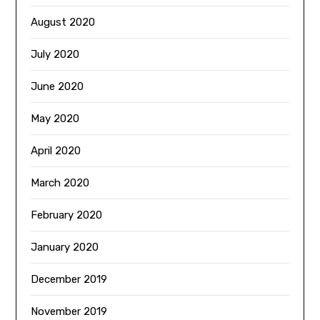
August 2020
July 2020
June 2020
May 2020
April 2020
March 2020
February 2020
January 2020
December 2019
November 2019