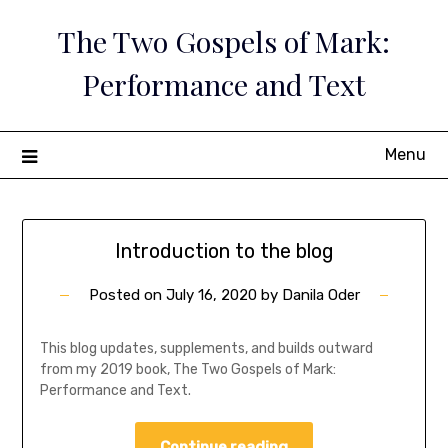
Skip
The Two Gospels of Mark:
to
content
Performance and Text
Menu
Think-
Introduction to the blog
Blog
Posted on
July 16, 2020
by
Danila Oder
This blog updates, supplements, and builds outward
from my 2019 book, The Two Gospels of Mark:
Performance and Text.
Continue reading