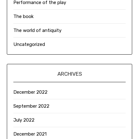
Performance of the play
The book
The world of antiquity
Uncategorized
ARCHIVES
December 2022
September 2022
July 2022
December 2021