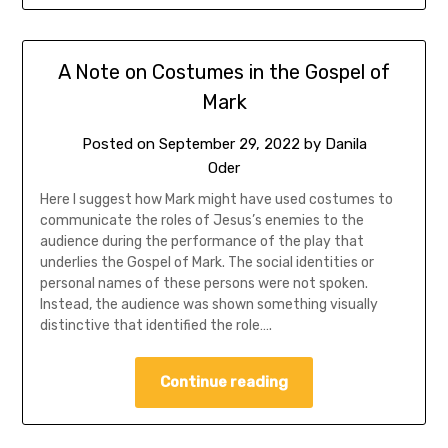
A Note on Costumes in the Gospel of
Mark
Posted on
September 29, 2022
by
Danila
Oder
Here I suggest how Mark might have used costumes to
communicate the roles of Jesus’s enemies to the
audience during the performance of the play that
underlies the Gospel of Mark. The social identities or
personal names of these persons were not spoken.
Instead, the audience was shown something visually
distinctive that identified the role….
Continue reading