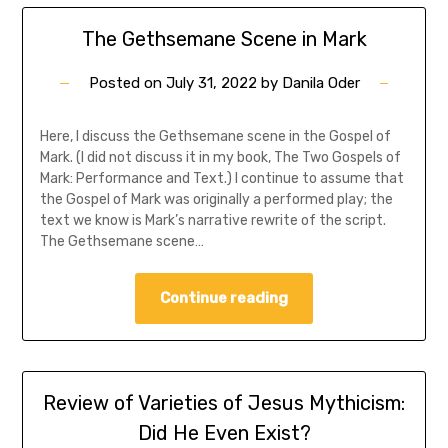
The Gethsemane Scene in Mark
Posted on
July 31, 2022
by
Danila Oder
Here, I discuss the Gethsemane scene in the Gospel of
Mark. (I did not discuss it in my book, The Two Gospels of
Mark: Performance and Text.) I continue to assume that
the Gospel of Mark was originally a performed play; the
text we know is Mark’s narrative rewrite of the script.
The Gethsemane scene…
Continue reading
Review of Varieties of Jesus Mythicism:
Did He Even Exist?