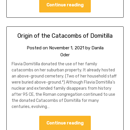
Continue reading
Origin of the Catacombs of Domitilla
Posted on
November 1, 2021
by
Danila
Oder
Flavia Domitilla donated the use of her family
catacombs on her suburban property. It already hosted
an above-ground cemetery. (Two of her household staff
were buried above-ground.*) Although Flavia Domitilla’s
nuclear and extended family disappears from history
after 95 CE, the Roman congregation continued to use
the donated Catacombs of Domitilla for many
centuries, evolving…
Continue reading