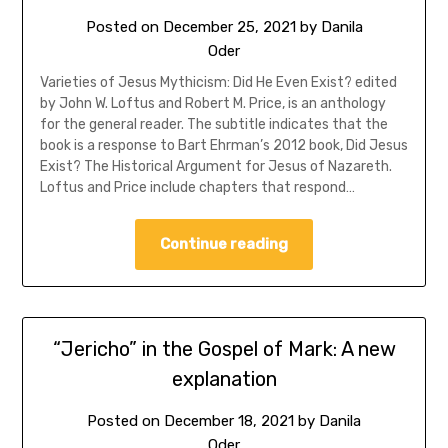
Posted on
December 25, 2021
by
Danila
Oder
Varieties of Jesus Mythicism: Did He Even Exist? edited
by John W. Loftus and Robert M. Price, is an anthology
for the general reader. The subtitle indicates that the
book is a response to Bart Ehrman’s 2012 book, Did Jesus
Exist? The Historical Argument for Jesus of Nazareth.
Loftus and Price include chapters that respond…
Continue reading
“Jericho” in the Gospel of Mark: A new
explanation
Posted on
December 18, 2021
by
Danila
Oder