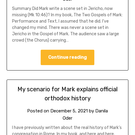
Summary Did Mark write a scene set in Jericho, now
missing (Mk 10:46)? In my book, The Two Gospels of Mark:
Performance and Text, I assumed that he did. I’ve
changed my mind. There was never a scene set in
Jericho in the Gospel of Mark. The audience saw a large
crowd (the Chorus) carrying…
Continue reading
My scenario for Mark explains official
orthodox history
Posted on
December 5, 2021
by
Danila
Oder
I have previously written about the real history of Mark’s
congregation in Rome. In my book, and here and here.