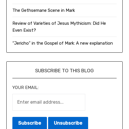
The Gethsemane Scene in Mark
Review of Varieties of Jesus Mythicism: Did He
Even Exist?
“Jericho” in the Gospel of Mark: A new explanation
SUBSCRIBE TO THIS BLOG
YOUR EMAIL: