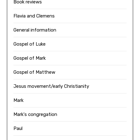
Book reviews
Flavia and Clemens
General information
Gospel of Luke
Gospel of Mark
Gospel of Matthew
Jesus movement/early Christianity
Mark
Mark's congregation
Paul