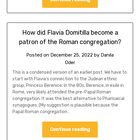
How did Flavia Domitilla become a
patron of the Roman congregation?
Posted on
December 25, 2022
by
Danila
Oder
This is a condensed version of an earlier post. We have to
start with Flavia’s connection to the Judean ethnic
group, Princess Berenice. In the 80s, Berenice, in exile in
Rome, very likely attended the pre-Papal Roman
congregation. It was the best alternative to Pharisaical
synagogues. (My suggestion is plausible because the
Papal Roman congregation…
Continue reading