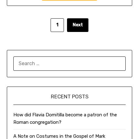
1
Next
SEARCH
FOR:
RECENT POSTS
How did Flavia Domitilla become a patron of the
Roman congregation?
A Note on Costumes in the Gospel of Mark