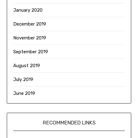
January 2020
December 2019
November 2019
September 2019
August 2019
July 2019
June 2019
RECOMMENDED LINKS