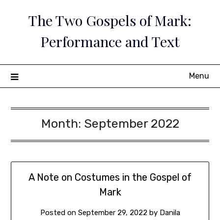
Skip
The Two Gospels of Mark:
to
content
Performance and Text
Menu
Month:
September 2022
A Note on Costumes in the Gospel of
Mark
Posted on
September 29, 2022
by
Danila