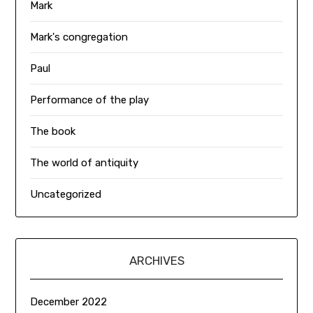
Mark
Mark's congregation
Paul
Performance of the play
The book
The world of antiquity
Uncategorized
ARCHIVES
December 2022