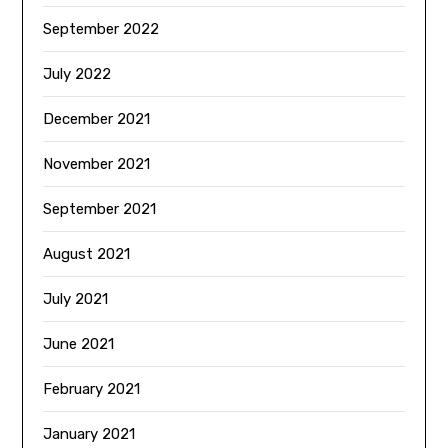
September 2022
July 2022
December 2021
November 2021
September 2021
August 2021
July 2021
June 2021
February 2021
January 2021