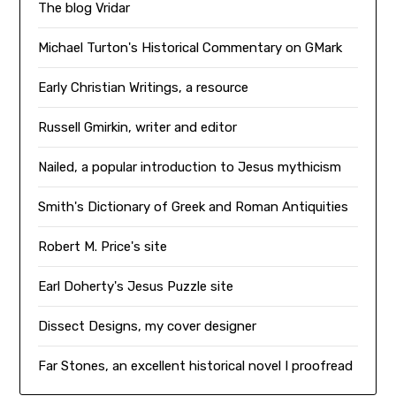
The blog Vridar
Michael Turton's Historical Commentary on GMark
Early Christian Writings, a resource
Russell Gmirkin, writer and editor
Nailed, a popular introduction to Jesus mythicism
Smith's Dictionary of Greek and Roman Antiquities
Robert M. Price's site
Earl Doherty's Jesus Puzzle site
Dissect Designs, my cover designer
Far Stones, an excellent historical novel I proofread