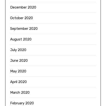
December 2020
October 2020
September 2020
August 2020
July 2020
June 2020
May 2020
April 2020
March 2020
February 2020