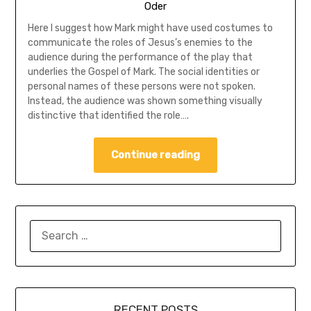
Oder
Here I suggest how Mark might have used costumes to
communicate the roles of Jesus’s enemies to the
audience during the performance of the play that
underlies the Gospel of Mark. The social identities or
personal names of these persons were not spoken.
Instead, the audience was shown something visually
distinctive that identified the role….
Continue reading
SEARCH
FOR:
RECENT POSTS