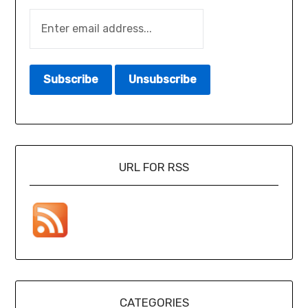
URL FOR RSS
CATEGORIES