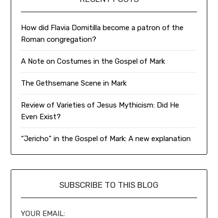
How did Flavia Domitilla become a patron of the
Roman congregation?
A Note on Costumes in the Gospel of Mark
The Gethsemane Scene in Mark
Review of Varieties of Jesus Mythicism: Did He
Even Exist?
“Jericho” in the Gospel of Mark: A new explanation
SUBSCRIBE TO THIS BLOG
YOUR EMAIL: