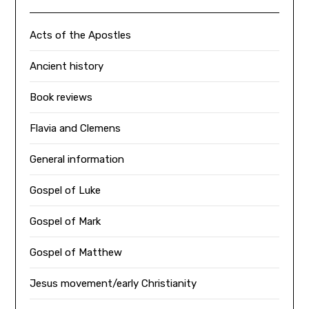
Acts of the Apostles
Ancient history
Book reviews
Flavia and Clemens
General information
Gospel of Luke
Gospel of Mark
Gospel of Matthew
Jesus movement/early Christianity