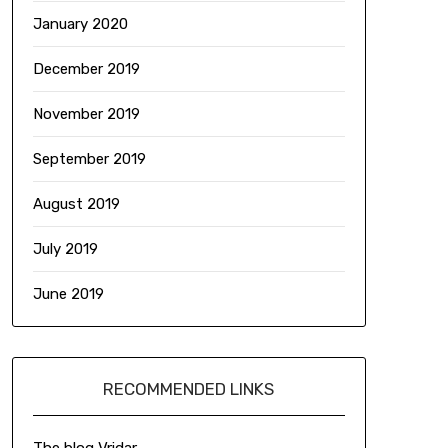
January 2020
December 2019
November 2019
September 2019
August 2019
July 2019
June 2019
RECOMMENDED LINKS