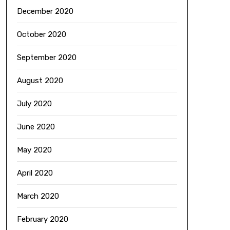
December 2020
October 2020
September 2020
August 2020
July 2020
June 2020
May 2020
April 2020
March 2020
February 2020