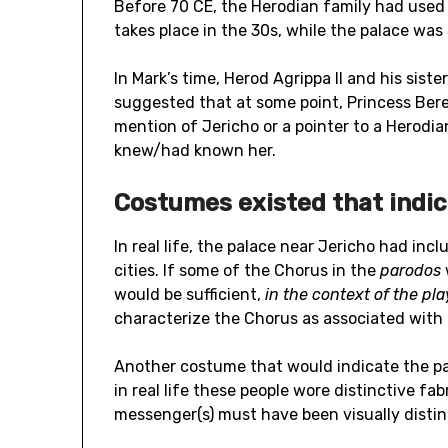
Before 70 CE, the Herodian family had used
takes place in the 30s, while the palace was s
In Mark’s time, Herod Agrippa II and his siste
suggested that at some point, Princess Ber
mention of Jericho or a pointer to a Herod
knew/had known her.
Costumes existed that indic
In real life, the palace near Jericho had in
cities. If some of the Chorus in the
parodos
would be sufficient,
in the context of the
pla
characterize the Chorus as associated with 
Another costume that would indicate the pal
in real life these people wore distinctive fabr
messenger(s) must have been visually distinc