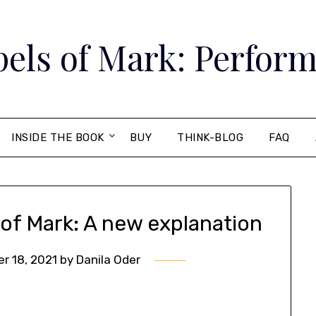
els of Mark: Perform
INSIDE THE BOOK
BUY
THINK-BLOG
FAQ
 of Mark: A new explanation
r 18, 2021
by
Danila Oder