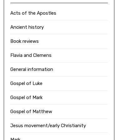
Acts of the Apostles
Ancient history
Book reviews
Flavia and Clemens
General information
Gospel of Luke
Gospel of Mark
Gospel of Matthew
Jesus movement/early Christianity
Mark