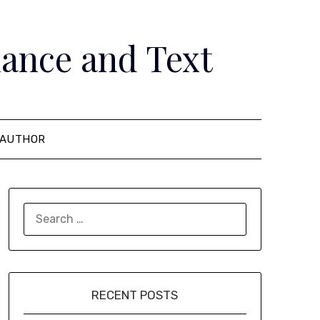
ance and Text
AUTHOR
SEARCH
FOR:
RECENT POSTS