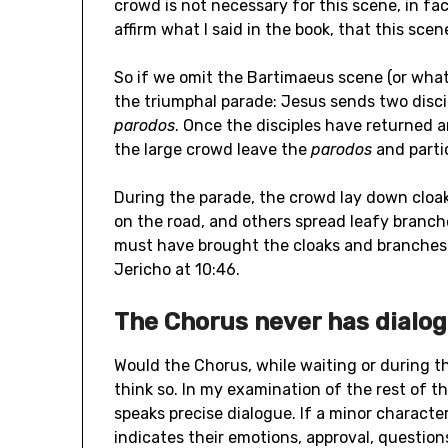
crowd is not necessary for this scene, in fa
affirm what I said in the book, that this scene
So if we omit the Bartimaeus scene (or whate
the triumphal parade: Jesus sends two discip
parodos
. Once the disciples have returned 
the large crowd leave the
parodos
and parti
During the parade, the crowd lay down cloak
on the road, and others spread leafy branches
must have brought the cloaks and branches
Jericho at 10:46.
The Chorus never has dialo
Would the Chorus, while waiting or during t
think so. In my examination of the rest of t
speaks precise dialogue. If a minor character
indicates their emotions, approval, questions