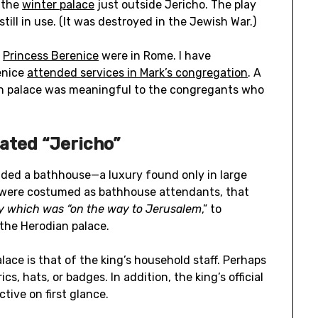
 the
winter palace
just outside Jericho. The play
till in use. (It was destroyed in the Jewish War.)
r
Princess Berenice
were in Rome. I have
enice
attended services in Mark’s congregation
. A
ian palace was meaningful to the congregants who
ated “Jericho”
cluded a bathhouse—a luxury found only in large
were costumed
as bathhouse attendants, that
y which was
“
on the way to
Jerusalem
,” to
the Herodian palace.
ace is that of the king’s household staff. Perhaps
ics, hats, or badges. In addition, the king’s official
tive on first glance.