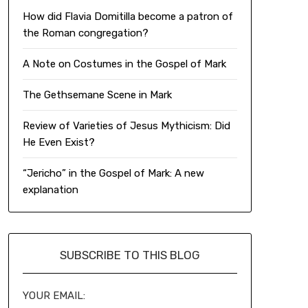
How did Flavia Domitilla become a patron of
the Roman congregation?
A Note on Costumes in the Gospel of Mark
The Gethsemane Scene in Mark
Review of Varieties of Jesus Mythicism: Did
He Even Exist?
“Jericho” in the Gospel of Mark: A new
explanation
SUBSCRIBE TO THIS BLOG
YOUR EMAIL: