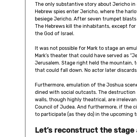
The only substantive story about Jericho in
Hebrew spies enter Jericho, where the harl
besiege Jericho. After seven trumpet blasts 
The Hebrews kill the inhabitants, except for
the God of Israel.
It was not possible for Mark to stage an emu
Mark’s theater that could have served as “J
Jerusalem. Stage right held the mountain, to
that could fall down. No actor later discard
Furthermore, emulation of the Joshua scene
dined with social outcasts. The destruction 
walls, though highly theatrical, are irrelevan
Council of Judea. And furthermore, if the cit
to participate (as they do) in the upcoming 
Let’s reconstruct the stage