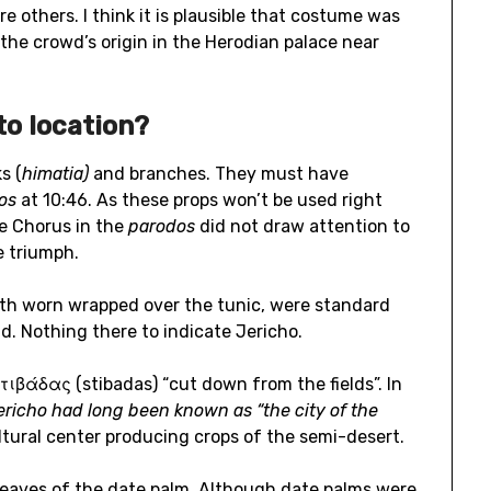
e others. I think it is plausible that costume was
the crowd’s origin in the Herodian palace near
to location?
s (
himatia)
and branches. They must have
dos
at 10:46. As these props won’t be used right
he Chorus in the
parodos
did not draw attention to
e triumph.
oth worn wrapped over the tunic, were standard
. Nothing there to indicate Jericho.
στιβάδας (stibadas) “cut down from the fields”. In
ericho had long been known as “the city of the
ltural center producing crops of the semi-desert.
leaves of the date palm. Although date palms were