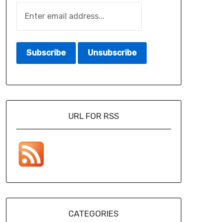
URL FOR RSS
CATEGORIES