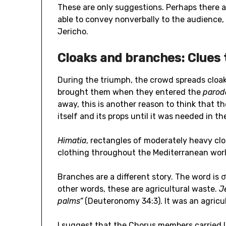
These are only suggestions. Perhaps there ar
able to convey nonverbally to the audience, 
Jericho.
Cloaks and branches: Clues 
During the triumph, the crowd spreads cloak
brought them when they entered the
paro
away, this is another reason to think that t
itself and its props until it was needed in th
Himatia
, rectangles of moderately heavy cl
clothing throughout the Mediterranean world
Branches are a different story. The word is 
other words, these are agricultural waste.
J
palms”
(Deuteronomy 34:3). It was an agricu
I suggest that the Chorus members carried 