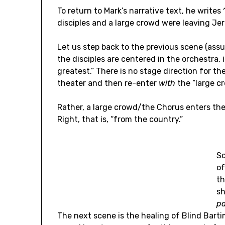
To return to Mark’s narrative text, he write
disciples and a large crowd were leaving Jer
Let us step back to the previous scene (assu
the disciples are centered in the orchestra, 
greatest.” There is no stage direction for th
theater and then re-enter
with
the “large c
Rather, a large crowd/the Chorus enters th
Right, that is, “from the country.”
S
of
th
s
pa
The next scene is the healing of Blind Barti