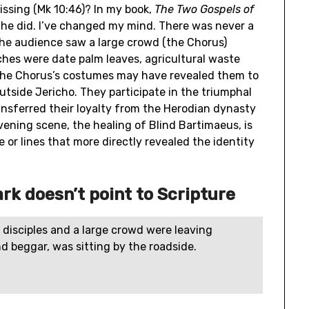
issing (Mk 10:46)? In my book,
The Two Gospels of
 he did. I’ve changed my mind. There was never a
 The audience saw a large crowd (the Chorus)
hes were date palm leaves, agricultural waste
 The Chorus’s costumes may have revealed them to
utside Jericho. They participate in the triumphal
ansferred their loyalty from the Herodian dynasty
rvening scene, the healing of Blind Bartimaeus, is
 or lines that more directly revealed the identity
ark doesn’t point to Scripture
 disciples and a large crowd were leaving
d beggar, was sitting by the roadside.