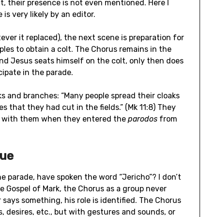
ct, their presence is not even mentioned. Here I
 is very likely by an editor.
ver it replaced), the next scene is preparation for
les to obtain a colt. The Chorus remains in the
and Jesus seats himself on the colt, only then does
cipate in the parade.
s and branches: “Many people spread their cloaks
 that they had cut in the fields.” (Mk 11:8) They
 with them when they entered the
parodos
from
gue
he parade, have spoken the word “Jericho”? I don’t
he Gospel of Mark, the Chorus as a group never
 says something, his role is identified. The Chorus
, desires, etc., but with gestures and sounds, or