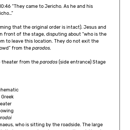
s 10:46 “They came to Jericho. As he and his
icho…”
ming that the original order is intact). Jesus and
in front of the stage, disputing about “who is the
em to leave this location. They do not exit the
rowd” from the
parodos.
e theater from the
parodos
(side entrance) Stage
chematic
 Greek
eater
howing
rodoi
maeus, who is sitting by the roadside. The large