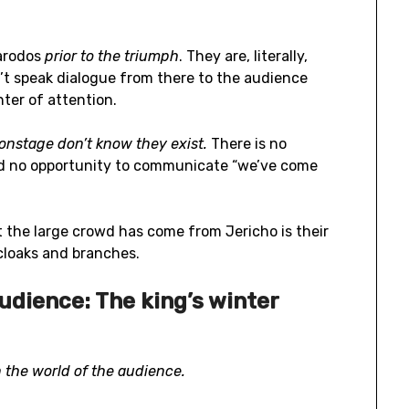
arodos
prior to the triumph
. They are, literally,
n’t speak dialogue from there to the audience
ter of attention.
 onstage don’t know they exist.
There is no
and no opportunity to communicate “we’ve come
 the large crowd has come from Jericho is their
 cloaks and branches.
audience: The king’s winter
n the world of the audience.