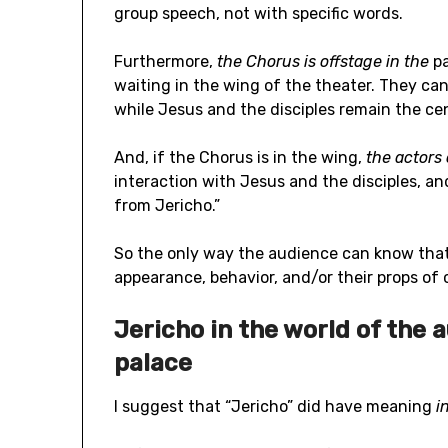
group speech, not with specific words.
Furthermore,
the Chorus is offstage in the
p
waiting in the wing of the theater. They ca
while Jesus and the disciples remain the cen
And, if the Chorus is in the wing,
the actors
interaction with Jesus and the disciples, 
from Jericho.”
So the only way the audience can know that
appearance, behavior, and/or their props of
Jericho in the world of the 
palace
I suggest that “Jericho” did have meaning
i