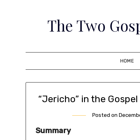
Skip
to
The Two Gosp
content
HOME
“Jericho” in the Gospel
Posted on
Decembe
Summary