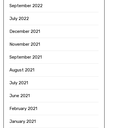
September 2022
July 2022
December 2021
November 2021
September 2021
August 2021
July 2021
June 2021
February 2021
January 2021