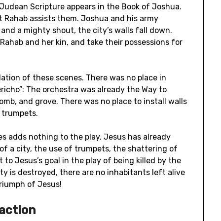
 Judean Scripture appears in the Book of Joshua.
ot Rahab assists them. Joshua and his army
and a mighty shout, the city’s walls fall down.
 Rahab and her kin, and take their possessions for
lation of these scenes. There was no place in
ericho”: The orchestra was already the Way to
mb, and grove. There was no place to install walls
s trumpets.
s adds nothing to the play. Jesus has already
of a city, the use of trumpets, the shattering of
t to Jesus’s goal in the play of being killed by the
y is destroyed, there are no inhabitants left alive
triumph of Jesus!
 action