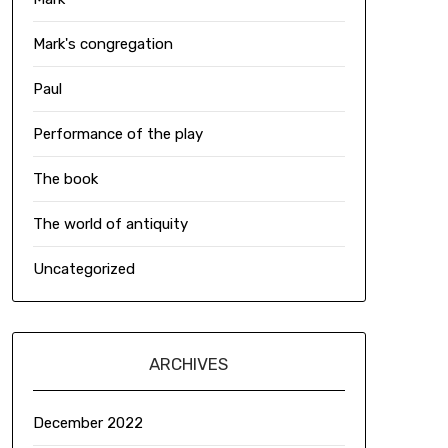
Mark's congregation
Paul
Performance of the play
The book
The world of antiquity
Uncategorized
ARCHIVES
December 2022