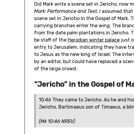
Did Mark write a scene set in Jericho, now m
Mark: Performance and Text,
I assumed that
scene set in Jericho in the Gospel of Mark.
carrying branches enter the wing. The branc
from the date palm plantations in Jericho.
be staff of the
Herodian winter palace
just o
entry to Jerusalem, indicating they have tr
to Jesus as the new king of Israel. The inte
by an editor, but could have replaced a scene
of the large crowd.
“Jericho” in the Gospel of M
10:46 They came to Jericho. As he and his
Jericho, Bartimaeus son of Timaeus, a blin
(Mk 10:46 NRSV)