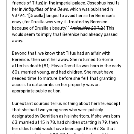
friends of Titus) in the imperial palace. Josephus insults
her in
Antiquities of the Jews
, which was published in
93/94. “[Drusilla] longed to avoid her sister Berenice’s
envy (for Drusilla was very ill-treated by Berenice
because of Drusilla’s beauty)”
Antiquities
20 7.2
) This
would seem to imply that Berenice had already passed
away.
Beyond that, we know that Titus had an affair with
Berenice, then sent her away. She returned to Rome
after his death (81). Flavia Domitilla was born in the early
60s, married young, and had children. She must have
needed time to mature, before she felt that granting
access to catacombs on her property was an
appropriate public action.
Our extant sources tell us nothing about her life, except
that she had two young sons who were publicly
designated by Domitian as his inheritors. If she was born
63, married at 15 in 78, had children starting in 79, then
her oldest child would have been aged 8 in 87. So that