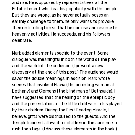
and rise. He is opposed by representatives of the
Establishment who fear his popularity with the people.
But they are wrong, as he never actually poses an
earthly challenge to them; he only wants to provoke
them into killing him so that he can rise and resume his
heavenly activities. He succeeds, and his followers
celebrate.
Mark added elements specific to the event. Some
dialogue was meaningful in both the world of the play
and the world of the audience. (I present a new
discovery at the end of this post.) The audience would
savor the double meanings. In addition, Mark wrote
scenes that involved Flavia (the anointing woman at
Bethany) and Clemens (the blind man of Bethsaida).
I
have suggested
that the healing of the epileptic boy
and the presentation of the little child were roles played
by their children. During the First Feeding Miracle, I
believe, gifts were distributed to the guests. And the
Temple Incident allowed for children in the audience to
rush the stage. (I discuss these elements in the book.)