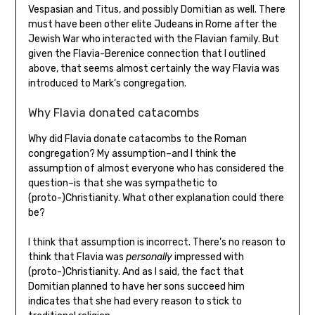
Vespasian and Titus, and possibly Domitian as well. There
must have been other elite Judeans in Rome after the
Jewish War who interacted with the Flavian family. But
given the Flavia-Berenice connection that I outlined
above, that seems almost certainly the way Flavia was
introduced to Mark’s congregation.
Why Flavia donated catacombs
Why did Flavia donate catacombs to the Roman
congregation? My assumption–and I think the
assumption of almost everyone who has considered the
question–is that she was sympathetic to
(proto-)Christianity. What other explanation could there
be?
I think that assumption is incorrect. There’s no reason to
think that Flavia was
personally
impressed with
(proto-)Christianity. And as I said, the fact that
Domitian planned to have her sons succeed him
indicates that she had every reason to stick to