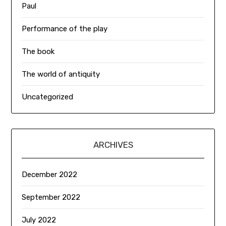
Paul
Performance of the play
The book
The world of antiquity
Uncategorized
ARCHIVES
December 2022
September 2022
July 2022