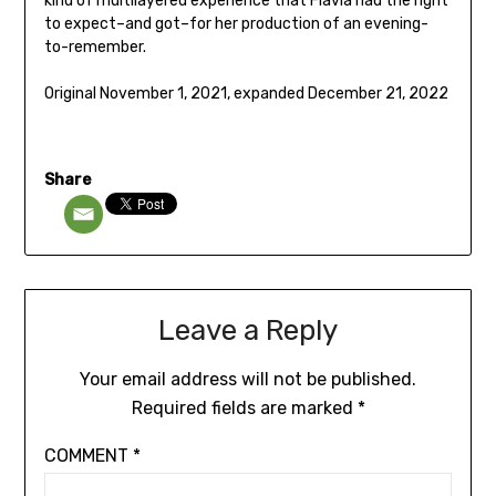
kind of multilayered experience that Flavia had the right
to expect–and got–for her production of an evening-
to-remember.
Original November 1, 2021, expanded December 21, 2022
Share
Leave a Reply
Your email address will not be published.
Required fields are marked
*
COMMENT
*