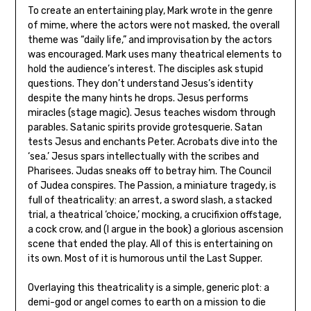
To create an entertaining play, Mark wrote in the genre
of mime, where the actors were not masked, the overall
theme was “daily life,” and improvisation by the actors
was encouraged. Mark uses many theatrical elements to
hold the audience’s interest. The disciples ask stupid
questions. They don’t understand Jesus’s identity
despite the many hints he drops. Jesus performs
miracles (stage magic). Jesus teaches wisdom through
parables. Satanic spirits provide grotesquerie. Satan
tests Jesus and enchants Peter. Acrobats dive into the
‘sea.’ Jesus spars intellectually with the scribes and
Pharisees. Judas sneaks off to betray him. The Council
of Judea conspires. The Passion, a miniature tragedy, is
full of theatricality: an arrest, a sword slash, a stacked
trial, a theatrical ‘choice,’ mocking, a crucifixion offstage,
a cock crow, and (I argue in the book) a glorious ascension
scene that ended the play. All of this is entertaining on
its own. Most of it is humorous until the Last Supper.
Overlaying this theatricality is a simple, generic plot: a
demi-god or angel comes to earth on a mission to die