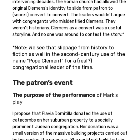
intervening decades, the Roman church had allowed the
original Clemens’s identity to slide from patron to
(secret) convert to convert. The leaders wouldn’t argue
with congregants who misidentified Clemens. They
weren’t historians. Clemens as a convert was a useful
storyline. And no one was around to contest the story.*
*Note: We see that slippage from history to
fiction as well in the second-century use of the
name “Pope Clement” for a (real?)
congregational leader of the time.
The patron’s event
The purpose of the performance
of Mark’s
play
I propose that Flavia Domitilla donated the use of
catacombs on her suburban property to a socially
prominent Judean congregation. Her donation was a
small version of the massive building projects carried out
by her uncles, the emperors. She could not build, but she