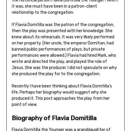
the historical person Flavia Domitilla the Younger? And if
it was, she must have been in a patron-client
relationship to the congregation.
If Flavia Domitilla was the patron of the congregation,
then the play was presented with her knowledge. She
knew about its rehearsals. It was very likely performed
on her property. (Her uncle, the emperor Domitian, had
banned public performances of plays, but private
performances were allowed.) Flavia had hired Mark, who
wrote and directed the play, and played the role of
Jesus. She was the producer. I did not speculate on
why
she produced the play for to the congregation.
Recently I have been thinking about Flavia Domitilla’s
life. Perhaps her biography would suggest why she
produced it. This post approaches the play from her
point of view.
Biography of Flavia Domitilla
Flavia Domitilla the Younger was a granddaughter of