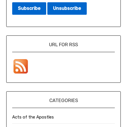
URL FOR RSS
CATEGORIES
Acts of the Apostles