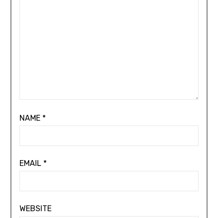
NAME
*
EMAIL
*
WEBSITE