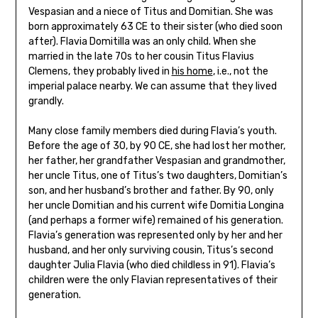
Vespasian and a niece of Titus and Domitian. She was
born approximately 63 CE to their sister (who died soon
after). Flavia Domitilla was an only child. When she
married in the late 70s to her cousin Titus Flavius
Clemens, they probably lived in
his home
, i.e., not the
imperial palace nearby. We can assume that they lived
grandly.
Many close family members died during Flavia’s youth.
Before the age of 30, by 90 CE, she had lost her mother,
her father, her grandfather Vespasian and grandmother,
her uncle Titus, one of Titus’s two daughters, Domitian’s
son, and her husband’s brother and father. By 90, only
her uncle Domitian and his current wife Domitia Longina
(and perhaps a former wife) remained of his generation.
Flavia’s generation was represented only by her and her
husband, and her only surviving cousin, Titus’s second
daughter Julia Flavia (who died childless in 91). Flavia’s
children were the only Flavian representatives of their
generation.