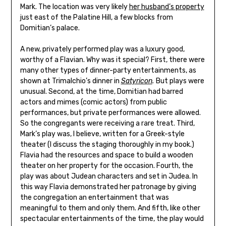
Mark. The location was very likely
her husband’s property
just east of the Palatine Hill, a few blocks from
Domitian’s palace.
A new, privately performed play was a luxury good,
worthy of a Flavian. Why was it special? First, there were
many other types of dinner-party entertainments, as
shown at Trimalchio’s dinner in
Satyricon
.
But plays were
unusual. Second, at the time, Domitian had barred
actors and mimes (comic actors) from public
performances, but private performances were allowed.
So the congregants were receiving a rare treat. Third,
Mark’s play was, I believe, written for a Greek-style
theater (I discuss the staging thoroughly in my book.)
Flavia had the resources and space to build a wooden
theater on her property for the occasion. Fourth, the
play was about Judean characters and set in Judea. In
this way Flavia demonstrated her patronage by giving
the congregation an entertainment that was
meaningful to them and only them. And fifth, like other
spectacular entertainments of the time, the play would