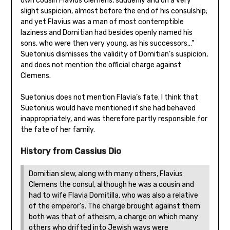
own cousin Flavius Clemens, suddenly and on a very
slight suspicion, almost before the end of his consulship;
and yet Flavius was a man of most contemptible
laziness and Domitian had besides openly named his
sons, who were then very young, as his successors…”
Suetonius dismisses the validity of Domitian’s suspicion,
and does not mention the official charge against
Clemens.
Suetonius does not mention Flavia’s fate. I think that
Suetonius would have mentioned if she had behaved
inappropriately, and was therefore partly responsible for
the fate of her family.
History from Cassius Dio
Domitian slew, along with many others, Flavius
Clemens the consul, although he was a cousin and
had to wife Flavia Domitilla, who was also a relative
of the emperor’s. The charge brought against them
both was that of atheism, a charge on which many
others who drifted into Jewish ways were