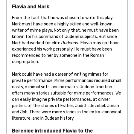
Flavia and Mark
From the fact that he was chosen to write this play,
Mark must have been a highly skilled and well-known
writer of mime plays. Not only that, he must have been
known for his command of Judean subjects. But since
Mark had worked for elite
Judeans,
Flavia may not have
experienced his work personally. He must have been
recommended to her by someone in the Roman
congregation.
Mark could have had a career of writing mimes for
private performance. Mime performances required small
casts, minimal sets, and no masks. Judean tradition
offers many stories suitable for mime performances. We
can easily imagine private performances, at dinner
parties, of the stories of Esther, Judith, Jezebel, Jonah
and Job. There were more stories in the extra-canonical
literature, and in Judean history.
Berenice introduced Flavia to the