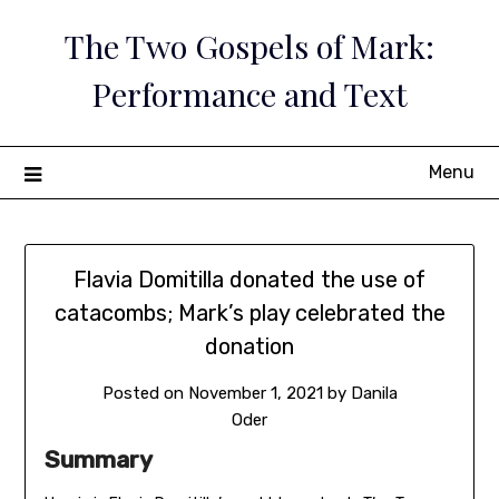
Skip
The Two Gospels of Mark:
to
content
Performance and Text
Menu
Flavia Domitilla donated the use of
catacombs; Mark’s play celebrated the
donation
Posted on
November 1, 2021
by
Danila
Oder
Summary