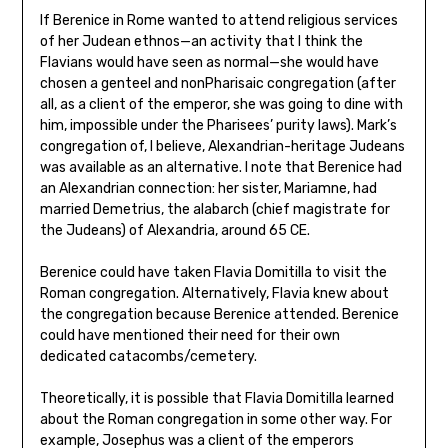
If Berenice in Rome wanted to attend religious services
of her Judean ethnos—an activity that I think the
Flavians would have seen as normal—she would have
chosen a genteel and nonPharisaic congregation (after
all, as a client of the emperor, she was going to dine with
him, impossible under the Pharisees’ purity laws). Mark’s
congregation of, I believe, Alexandrian-heritage Judeans
was available as an alternative. I note that Berenice had
an Alexandrian connection: her sister, Mariamne, had
married Demetrius, the alabarch (chief magistrate for
the Judeans) of Alexandria, around 65 CE.
Berenice could have taken Flavia Domitilla to visit the
Roman congregation. Alternatively, Flavia knew about
the congregation because Berenice attended. Berenice
could have mentioned their need for their own
dedicated catacombs/cemetery.
Theoretically, it is possible that Flavia Domitilla learned
about the Roman congregation in some other way. For
example, Josephus was a client of the emperors