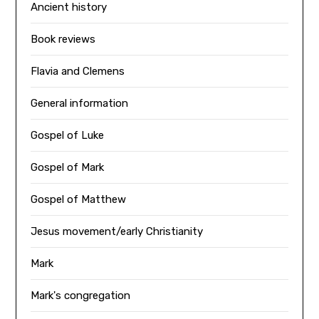
Ancient history
Book reviews
Flavia and Clemens
General information
Gospel of Luke
Gospel of Mark
Gospel of Matthew
Jesus movement/early Christianity
Mark
Mark's congregation