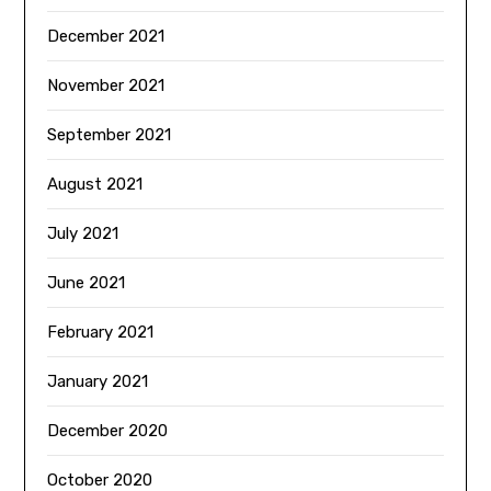
December 2021
November 2021
September 2021
August 2021
July 2021
June 2021
February 2021
January 2021
December 2020
October 2020