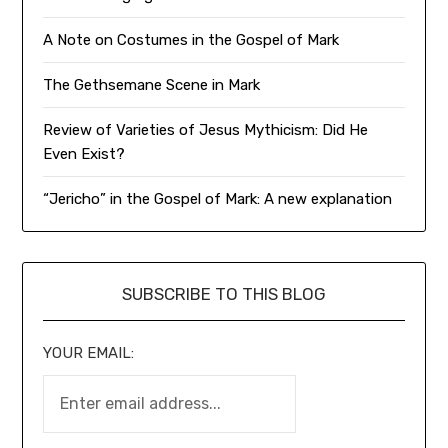
A Note on Costumes in the Gospel of Mark
The Gethsemane Scene in Mark
Review of Varieties of Jesus Mythicism: Did He
Even Exist?
“Jericho” in the Gospel of Mark: A new explanation
SUBSCRIBE TO THIS BLOG
YOUR EMAIL: