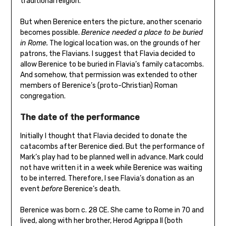
traditional religion.
But when Berenice enters the picture, another scenario
becomes possible.
Berenice needed a place to be buried
in Rome.
The logical location was, on the grounds of her
patrons, the Flavians. I suggest that Flavia decided to
allow Berenice to be buried in Flavia’s family catacombs.
And somehow, that permission was extended to other
members of Berenice’s (proto-Christian) Roman
congregation.
The date of the performance
Initially I thought that Flavia decided to donate the
catacombs after Berenice died. But the performance of
Mark’s play had to be planned well in advance. Mark could
not have written it in a week while Berenice was waiting
to be interred. Therefore, I see Flavia’s donation as an
event
before
Berenice’s death.
Berenice was born c. 28 CE. She came to Rome in 70 and
lived, along with her brother, Herod Agrippa II (both