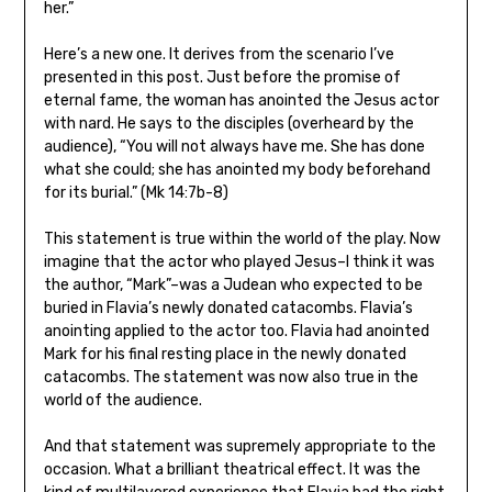
her.”
Here’s a new one. It derives from the scenario I’ve
presented in this post. Just before the promise of
eternal fame, the woman has anointed the Jesus actor
with nard. He says to the disciples (overheard by the
audience), “You will not always have me. She has done
what she could; she has anointed my body beforehand
for its burial.” (Mk 14:7b-8)
This statement is true within the world of the play. Now
imagine that the actor who played Jesus–I think it was
the author, “Mark”–was a Judean who expected to be
buried in Flavia’s newly donated catacombs. Flavia’s
anointing applied to the actor too. Flavia had anointed
Mark for his final resting place in the newly donated
catacombs. The statement was now also true in the
world of the audience.
And that statement was supremely appropriate to the
occasion. What a brilliant theatrical effect. It was the