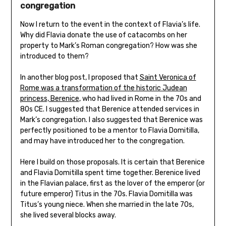
congregation
Now I return to the event in the context of Flavia’s life.
Why did Flavia donate the use of catacombs on her
property to Mark’s Roman congregation? How was she
introduced to them?
In another blog post, I proposed that
Saint Veronica of
Rome was a transformation of the historic Judean
princess, Berenice
, who had lived in Rome in the 70s and
80s CE. I suggested that Berenice attended services in
Mark’s congregation. I also suggested that Berenice was
perfectly positioned to be a mentor to Flavia Domitilla,
and may have introduced her to the congregation.
Here I build on those proposals. It is certain that Berenice
and Flavia Domitilla spent time together. Berenice lived
in the Flavian palace, first as the lover of the emperor (or
future emperor) Titus in the 70s. Flavia Domitilla was
Titus’s young niece. When she married in the late 70s,
she lived several blocks away.