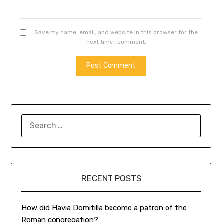
Save my name, email, and website in this browser for the
next time I comment.
SEARCH
FOR:
RECENT POSTS
How did Flavia Domitilla become a patron of the
Roman congregation?