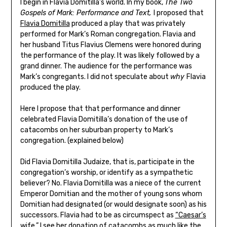
I begin in Flavia Domitilla’s world. In my book,
The Two
Gospels of Mark: Performance and Text,
I proposed that
Flavia Domitilla
produced a play that was privately
performed for Mark’s Roman congregation. Flavia and
her husband Titus Flavius Clemens were honored during
the performance of the play. It was likely followed by a
grand dinner. The audience for the performance was
Mark’s congregants. I did not speculate about
why
Flavia
produced the play.
Here I propose that that performance and dinner
celebrated Flavia Domitilla’s donation of the use of
catacombs on her suburban property to Mark’s
congregation. (explained below)
Did Flavia Domitilla Judaize, that is, participate in the
congregation’s worship, or identify as a sympathetic
believer? No. Flavia Domitilla was a niece of the current
Emperor Domitian and the mother of young sons whom
Domitian had designated (or would designate soon) as his
successors. Flavia had to be as circumspect as
“Caesar’s
wife.”
I see her donation of catacombs as much like the