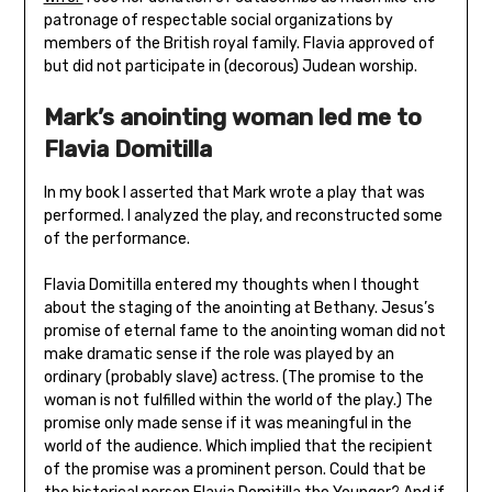
patronage of respectable social organizations by
members of the British royal family. Flavia approved of
but did not participate in (decorous) Judean worship.
Mark’s anointing woman led me to
Flavia Domitilla
In my book I asserted that Mark wrote a play that was
performed. I analyzed the play, and reconstructed some
of the performance.
Flavia Domitilla entered my thoughts when I thought
about the staging of the anointing at Bethany. Jesus’s
promise of eternal fame to the anointing woman did not
make dramatic sense if the role was played by an
ordinary (probably slave) actress. (The promise to the
woman is not fulfilled within the world of the play.) The
promise only made sense if it was meaningful in the
world of the audience. Which implied that the recipient
of the promise was a prominent person. Could that be