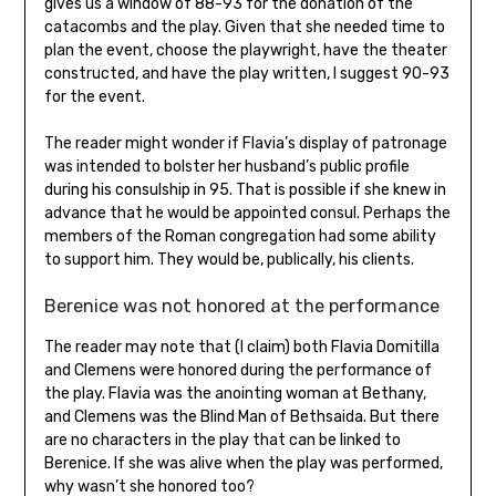
gives us a window of 88-93 for the donation of the
catacombs and the play. Given that she needed time to
plan the event, choose the playwright, have the theater
constructed, and have the play written, I suggest 90-93
for the event.
The reader might wonder if Flavia’s display of patronage
was intended to bolster her husband’s public profile
during his consulship in 95. That is possible if she knew in
advance that he would be appointed consul. Perhaps the
members of the Roman congregation had some ability
to support him. They would be, publically, his clients.
Berenice was not honored at the performance
The reader may note that (I claim) both Flavia Domitilla
and Clemens were honored during the performance of
the play. Flavia was the anointing woman at Bethany,
and Clemens was the Blind Man of Bethsaida. But there
are no characters in the play that can be linked to
Berenice. If she was alive when the play was performed,
why wasn’t she honored too?