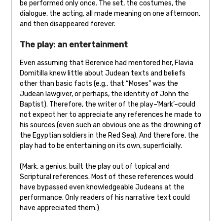
be performed only once. The set, the costumes, the
dialogue, the acting, all made meaning on one afternoon,
and then disappeared forever.
The play: an entertainment
Even assuming that Berenice had mentored her, Flavia
Domitilla knew little about Judean texts and beliefs
other than basic facts (e.g., that “Moses” was the
Judean lawgiver, or perhaps, the identity of John the
Baptist). Therefore, the writer of the play–’Mark’–could
not expect her to appreciate any references he made to
his sources (even such an obvious one as the drowning of
the Egyptian soldiers in the Red Sea). And therefore, the
play had to be entertaining on its own, superficially.
(Mark, a genius, built the play out of topical and
Scriptural references. Most of these references would
have bypassed even knowledgeable Judeans at the
performance. Only readers of his narrative text could
have appreciated them.)