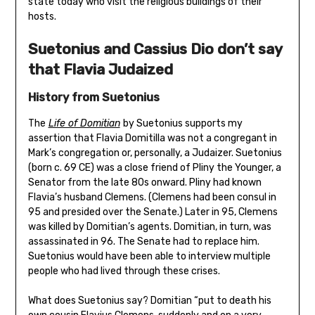
state today who visit the religious buildings of their
hosts.
Suetonius and Cassius Dio don’t say
that Flavia Judaized
History from Suetonius
The
Life of Domitian
by Suetonius supports my
assertion that Flavia Domitilla was not a congregant in
Mark’s congregation or, personally, a Judaizer. Suetonius
(born c. 69 CE) was a close friend of Pliny the Younger, a
Senator from the late 80s onward. Pliny had known
Flavia’s husband Clemens. (Clemens had been consul in
95 and presided over the Senate.) Later in 95, Clemens
was killed by Domitian’s agents. Domitian, in turn, was
assassinated in 96. The Senate had to replace him.
Suetonius would have been able to interview multiple
people who had lived through these crises.
What does Suetonius say? Domitian “put to death his