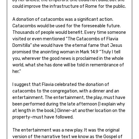
could improve the infrastructure of Rome for the public.
A donation of catacombs was a significant action.
Catacombs would be used for the foreseeable future.
Thousands of people would benefit. Every time someone
visited or even mentioned “The Catacombs of Flavia
Domitilla” she would have the eternal fame that Jesus
promised the anointing woman in Mark 14.9 “Truly I tell
you, wherever the good news is proclaimed in the whole
world, what she has done will be told in remembrance of
her.”
I suggest that Flavia celebrated the donation of
catacombs to the congregation, with a dinner and an
entertainment. The entertainment, the play, must have
been performed during the late afternoon (I explain why
at length in the book.) Dinner–at another location on the
property–must have followed.
The entertainment was a new play. It was the original
version of the narrative text we know as the Gospel of