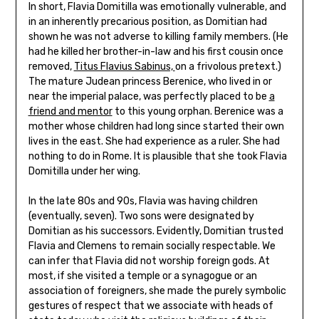
In short, Flavia Domitilla was emotionally vulnerable, and
in an inherently precarious position, as Domitian had
shown he was not adverse to killing family members. (He
had he killed her brother-in-law and his first cousin once
removed,
Titus Flavius Sabinus,
on a frivolous pretext.)
The mature Judean princess Berenice, who lived in or
near the imperial palace, was perfectly placed to be
a
friend and mentor
to this young orphan. Berenice was a
mother whose children had long since started their own
lives in the east. She had experience as a ruler. She had
nothing to do in Rome. It is plausible that she took Flavia
Domitilla under her wing.
In the late 80s and 90s, Flavia was having children
(eventually, seven). Two sons were designated by
Domitian as his successors. Evidently, Domitian trusted
Flavia and Clemens to remain socially respectable. We
can infer that Flavia did not worship foreign gods. At
most, if she visited a temple or a synagogue or an
association of foreigners, she made the purely symbolic
gestures of respect that we associate with heads of