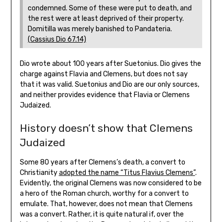
condemned. Some of these were put to death, and
the rest were at least deprived of their property.
Domitilla was merely banished to Pandateria.
(Cassius Dio 67.14)
Dio wrote about 100 years after Suetonius. Dio gives the
charge against Flavia and Clemens, but does not say
that it was valid. Suetonius and Dio are our only sources,
and neither provides evidence that Flavia or Clemens
Judaized.
History doesn’t show that Clemens
Judaized
Some 80 years after Clemens’s death, a convert to
Christianity
adopted the name “Titus Flavius Clemens”
.
Evidently, the original Clemens was now considered to be
a hero of the Roman church, worthy for a convert to
emulate. That, however, does not mean that Clemens
was a convert. Rather, it is quite natural if, over the