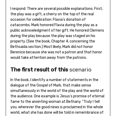
I respond: There are several possible explanations. First,
the play was a gift, a cherry on the top of the real
occasion for celebration: Flavia’s donation of
catacombs. Mark honored Flavia during the play as a
public acknowledgment of her gift. He honored Clemens
during the play because the play was staged on his
property. (See the book, Chapter 4, concerning the
Bethsaida section.) Most likely, Mark did not honor
Berenice because she was not a patron and that honor
would take attention away from the patrons.
The first result of this
scenario
In the book, I identify a number of statements in the
dialogue of the Gospel of Mark, that make sense
simultaneously in the world of the play and the world of
the audience. One example is Jesus’s promise of eternal
fame to the anointing woman at Bethany. “Truly I tell
you, wherever the good news is proclaimed in the whole
world, what she has done will be told in remembrance of