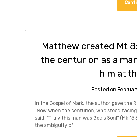
Conti
Matthew created Mt 8:
the centurion as a man 
him at th
Posted on
Februar
In the Gospel of Mark, the author gave the R
“Now when the centurion, who stood facing h
said, “Truly this man was God’s Son!” (Mk 1
the ambiguity of…