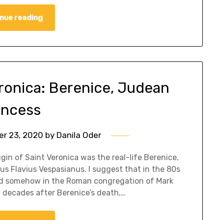
nue reading
eronica: Berenice, Judean
incess
r 23, 2020
by
Danila Oder
igin of Saint Veronica was the real-life Berenice,
us Flavius Vespasianus. I suggest that in the 80s
ated somehow in the Roman congregation of Mark
y decades after Berenice’s death,…