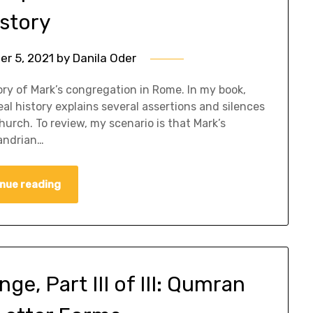
istory
r 5, 2021
by
Danila Oder
tory of Mark’s congregation in Rome. In my book,
eal history explains several assertions and silences
church. To review, my scenario is that Mark’s
andrian…
nue reading
e, Part III of III: Qumran