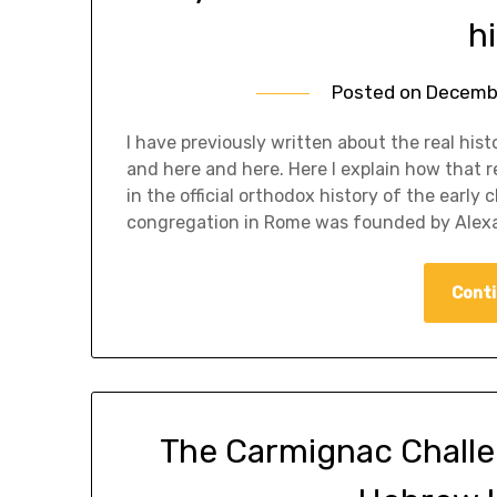
h
Posted on
Decembe
I have previously written about the real his
and here and here. Here I explain how that r
in the official orthodox history of the early 
congregation in Rome was founded by Alex
Conti
The Carmignac Challeng