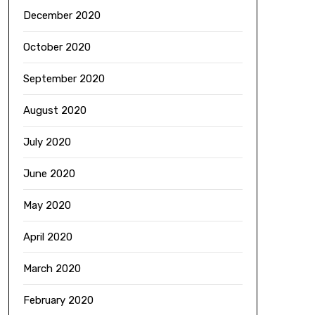
December 2020
October 2020
September 2020
August 2020
July 2020
June 2020
May 2020
April 2020
March 2020
February 2020