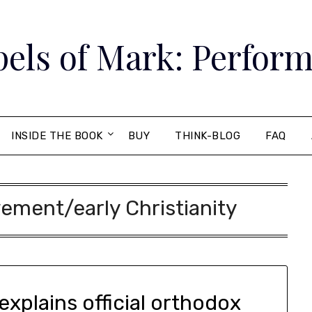
els of Mark: Perform
INSIDE THE BOOK
BUY
THINK-BLOG
FAQ
ment/early Christianity
explains official orthodox