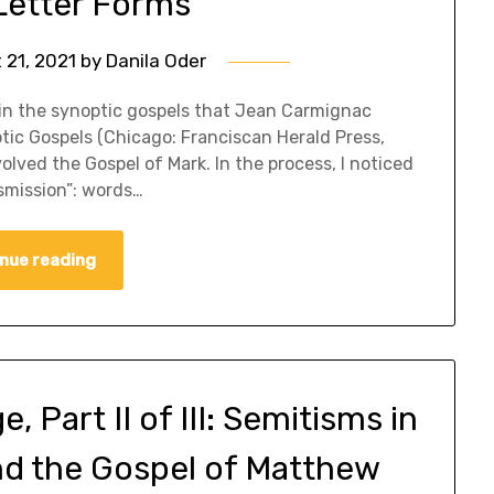
etter Forms
 21, 2021
by
Danila Oder
ms in the synoptic gospels that Jean Carmignac
optic Gospels (Chicago: Franciscan Herald Press,
olved the Gospel of Mark. In the process, I noticed
smission”: words…
nue reading
 Part II of III: Semitisms in
nd the Gospel of Matthew