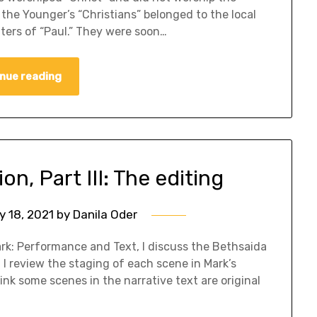
 the Younger’s “Christians” belonged to the local
tters of “Paul.” They were soon…
nue reading
n, Part III: The editing
y 18, 2021
by
Danila Oder
k: Performance and Text, I discuss the Bethsaida
. I review the staging of each scene in Mark’s
ink some scenes in the narrative text are original