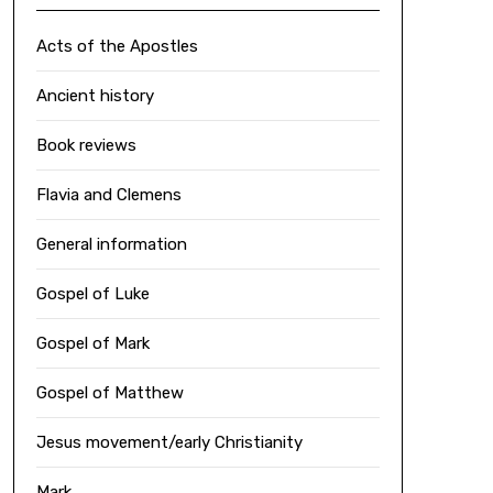
Acts of the Apostles
Ancient history
Book reviews
Flavia and Clemens
General information
Gospel of Luke
Gospel of Mark
Gospel of Matthew
Jesus movement/early Christianity
Mark