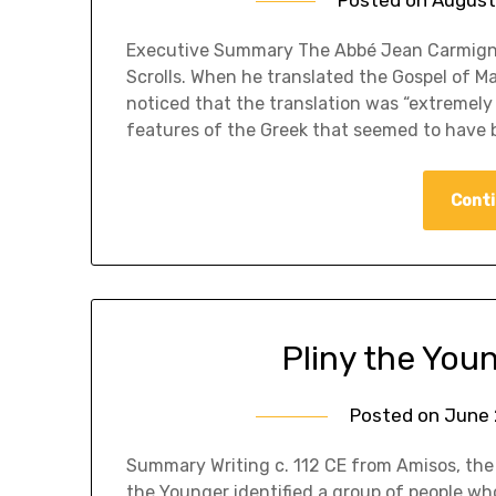
​Executive Summary The Abbé Jean Carmigna
Scrolls. When he translated the Gospel of 
noticed that the translation was “extremely
features of the Greek that seemed to have 
Conti
Pliny the Youn
Posted on
June 
Summary Writing c. 112 CE from Amisos, the 
the Younger identified a group of people wh