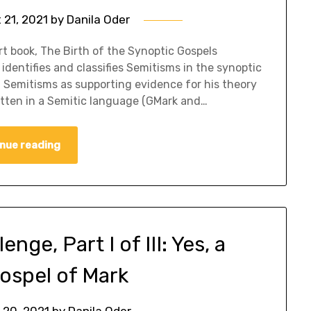
 21, 2021
by
Danila Oder
t book, The Birth of the Synoptic Gospels
identifies and classifies Semitisms in the synoptic
d Semitisms as supporting evidence for his theory
ritten in a Semitic language (GMark and…
nue reading
ge, Part I of III: Yes, a
ospel of Mark
 20, 2021
by
Danila Oder