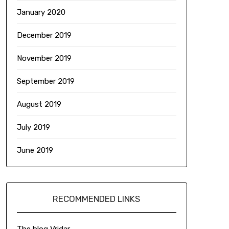
January 2020
December 2019
November 2019
September 2019
August 2019
July 2019
June 2019
RECOMMENDED LINKS