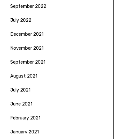
September 2022
July 2022
December 2021
November 2021
September 2021
August 2021
July 2021
June 2021
February 2021
January 2021