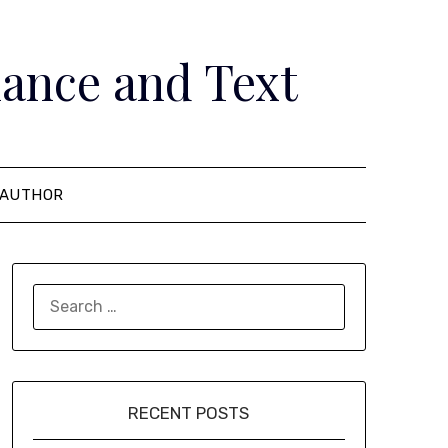
ance and Text
AUTHOR
SEARCH
FOR:
RECENT POSTS