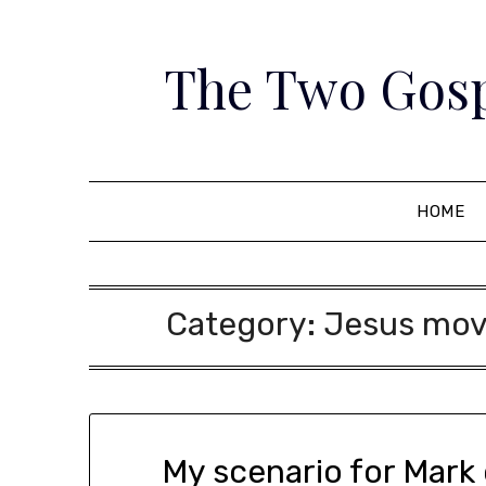
Skip
to
The Two Gosp
content
HOME
Category:
Jesus move
My scenario for Mark 