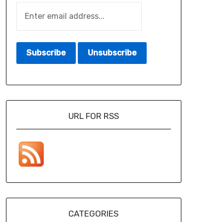
URL FOR RSS
CATEGORIES