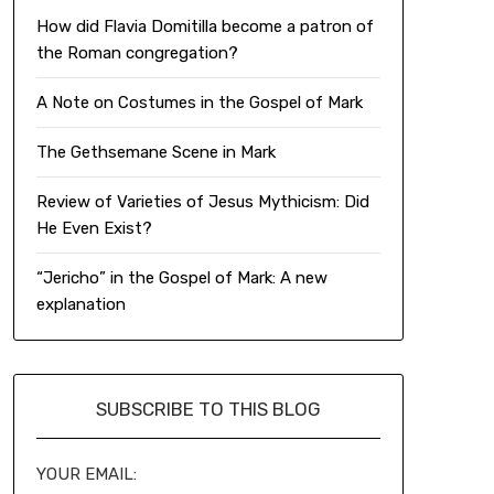
How did Flavia Domitilla become a patron of
the Roman congregation?
A Note on Costumes in the Gospel of Mark
The Gethsemane Scene in Mark
Review of Varieties of Jesus Mythicism: Did
He Even Exist?
“Jericho” in the Gospel of Mark: A new
explanation
SUBSCRIBE TO THIS BLOG
YOUR EMAIL: