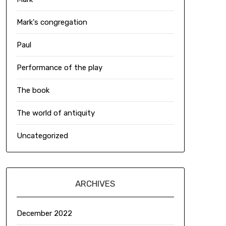
Mark's congregation
Paul
Performance of the play
The book
The world of antiquity
Uncategorized
ARCHIVES
December 2022