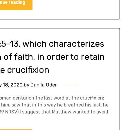
nue reading
5-13, which characterizes
of faith, in order to retain
e crucifixion
y 18, 2020
by
Danila Oder
oman centurion the last word at the crucifixion:
im, saw that in this way he breathed his last, he
5:39 NRSV) I suggest that Matthew wanted to avoid