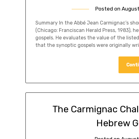
Posted on
August
​Summary In the Abbé Jean Carmignac’s shor
(Chicago: Franciscan Herald Press, 1983), he 
gospels. He evaluates the value of the liste
that the synoptic gospels were originally w
Conti
The Carmignac Challen
Hebrew G
Posted on
August