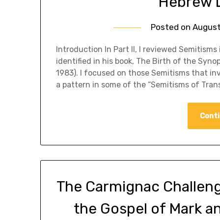
Hebrew L
Posted on
August
​Introduction In Part II, I reviewed Semitis
identified in his book, The Birth of the Syn
1983). I focused on those Semitisms that inv
a pattern in some of the “Semitisms of Tran
Conti
The Carmignac Challenge,
the Gospel of Mark a