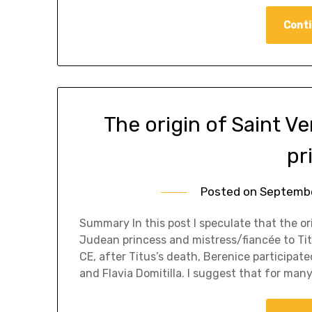
Conti
The origin of Saint V
pr
Posted on
Septembe
Summary In this post I speculate that the or
Judean princess and mistress/fiancée to Tit
CE, after Titus’s death, Berenice particip
and Flavia Domitilla. I suggest that for man