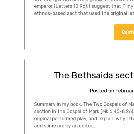
emperor (Letters 10:96). I suggest that Pliny
ethnos-based sect that used the original le
Conti
The Bethsaida sectio
Posted on
Februar
Summary In my book, The Two Gospels of Mar
section in the Gospel of Mark (Mk 6:45-8:26)
original performed play, and explain why I th
and some are by an editor….