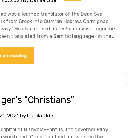
c was a learned translator of the Dead Sea
Mark from Greek into Qumran Hebrew, Carmignac
 easy.” He also noticed many Semitisms—linguistic
been translated from a Semitic language—in the…
nue reading
ger’s “Christians”
21, 2021
by
Danila Oder
capital of Bithynia-Pontus, the governor Pliny
o worshiped “Christ” and did not worship the