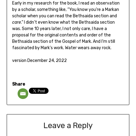
Early in my research for the book, I read an observation
by a scholar, something like, “You know you’re a Markan
scholar when you can read the Bethsaida section and
care
.” I didn’t even know what the Bethsaida section
was. Some 10 years later, I not only care, I have a
proposal for the original contents and order of the
Bethsaida section of the Gospel of Mark. And I’m still
fascinated by Mark’s work. Water wears away rock.
version December 24, 2022
Share
Leave a Reply