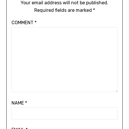
Your email address will not be published.
Required fields are marked
*
COMMENT
*
NAME
*