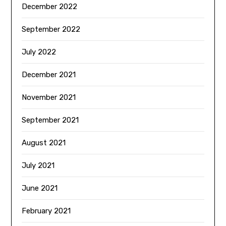
December 2022
September 2022
July 2022
December 2021
November 2021
September 2021
August 2021
July 2021
June 2021
February 2021