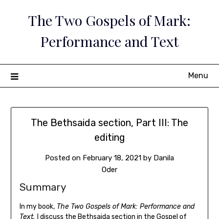
Skip
The Two Gospels of Mark:
to
content
Performance and Text
Menu
The Bethsaida section, Part III: The
editing
Posted on
February 18, 2021
by
Danila
Oder
Summary
In my book,
The Two Gospels of Mark: Performance and
Text,
I discuss the Bethsaida section in the Gospel of