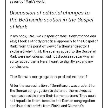
as part of Mark’s world.
Discussion of editorial changes to
the Bethsaida section in the Gospel
of Mark
In my book,
The Two Gospels of Mark: Performance and
Text,
I took a strictly practical approach to the Gospel of
Mark, from the point of view of a theater director. I
explained why I think the scenes added to the Gospel of
Mark were not original. I did not discuss in detail why an
editor added them. Here, I want to slightly expand my
conclusions.
The Roman congregation protected itself
After the assassination of Domitian, it was prudent for
the Roman congregation to distance themselves as
much as possible from their former patrons. They could
not repudiate them, because the Roman congregation
continued to benefit from Flavia and Clemens’s