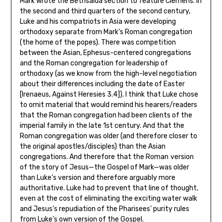
Mark wrote the Bethsaida section to feature Clemens. In
the second and third quarters of the second century,
Luke and his compatriots in Asia were developing
orthodoxy separate from Mark’s Roman congregation
(the home of the popes). There was competition
between the Asian, Ephesus-centered congregations
and the Roman congregation for leadership of
orthodoxy (as we know from the high-level negotiation
about their differences including the date of Easter
[Irenaeus, Against Heresies 3.4]). I think that Luke chose
to omit material that would remind his hearers/readers
that the Roman congregation had been clients of the
imperial family in the late 1st century. And that the
Roman congregation was older (and therefore closer to
the original apostles/disciples) than the Asian
congregations. And therefore that the Roman
version
of the story of Jesus—the Gospel of Mark—was older
than Luke’s version and therefore arguably more
authoritative. Luke had to prevent that line of thought,
even at the cost of eliminating the exciting water walk
and Jesus’s repudiation of the Pharisees’ purity rules
from Luke’s own version of the Gospel.