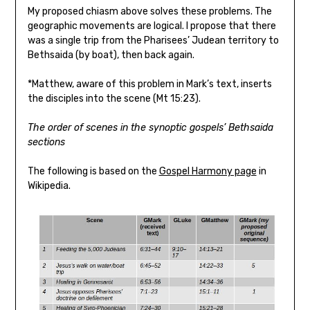
My proposed chiasm above solves these problems. The
geographic movements are logical. I propose that there
was a single trip from the Pharisees’ Judean territory to
Bethsaida (by boat), then back again.
*Matthew, aware of this problem in Mark’s text, inserts
the disciples into the scene (Mt 15:23).
The order of scenes in the synoptic gospels’ Bethsaida
sections
The following is based on the
Gospel Harmony page
in
Wikipedia.