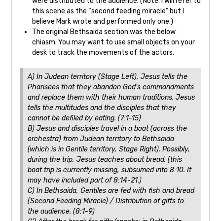
were distributed to the audience. (Note: I will refer to
this scene as the “second feeding miracle” but I
believe Mark wrote and performed only one.)
The original Bethsaida section was the below
chiasm. You may want to use small objects on your
desk to track the movements of the actors.
A) In Judean territory (Stage Left), Jesus tells the
Pharisees that they abandon God’s commandments
and replace them with their human traditions. Jesus
tells the multitudes and the disciples that they
cannot be defiled by eating. (7:1-15)
B) Jesus and disciples travel in a boat (across the
orchestra) from Judean territory to Bethsaida
(which is in Gentile territory, Stage Right). Possibly,
during the trip, Jesus teaches about bread. (this
boat trip is currently missing, subsumed into 8:10. It
may have included part of 8:14-21.)
C) In Bethsaida, Gentiles are fed with fish and bread
(Second Feeding Miracle) / Distribution of gifts to
the audience. (8:1-9)