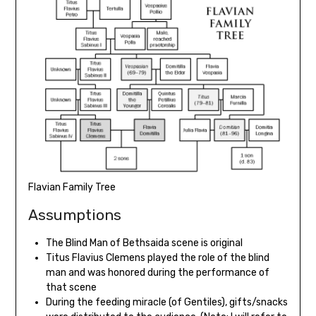
Flavian Family Tree
Assumptions
The Blind Man of Bethsaida scene is original
Titus Flavius Clemens played the role of the blind
man and was honored during the performance of
that scene
During the feeding miracle (of Gentiles), gifts/snacks