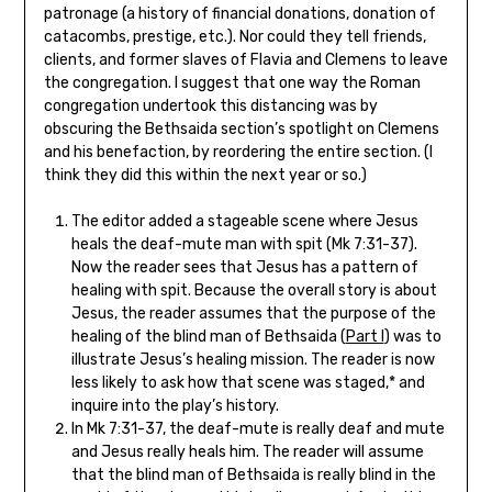
patronage (a history of financial donations, donation of
catacombs, prestige, etc.). Nor could they tell friends,
clients, and former slaves of Flavia and Clemens to leave
the congregation. I suggest that one way the Roman
congregation undertook this distancing was by
obscuring the Bethsaida section’s spotlight on Clemens
and his benefaction, by reordering the entire section. (I
think they did this within the next year or so.)
The editor added a stageable scene where Jesus
heals the deaf-mute man with spit (Mk 7:31-37).
Now the reader sees that Jesus has a pattern of
healing with spit. Because the overall story is about
Jesus, the reader assumes that the purpose of the
healing of the blind man of Bethsaida (
Part I
) was to
illustrate Jesus’s healing mission. The reader is now
less likely to ask how that scene was staged,* and
inquire into the play’s history.
In Mk 7:31-37, the deaf-mute is really deaf and mute
and Jesus really heals him. The reader will assume
that the blind man of Bethsaida is really blind in the