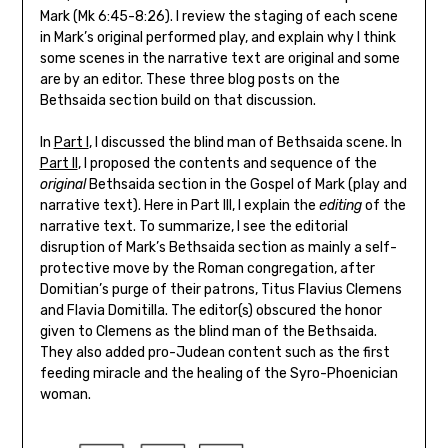
Mark (Mk 6:45-8:26). I review the staging of each scene
in Mark’s original performed play, and explain why I think
some scenes in the narrative text are original and some
are by an editor. These three blog posts on the
Bethsaida section build on that discussion.
In
Part I
, I discussed the blind man of Bethsaida scene. In
Part II
, I proposed the contents and sequence of the
original
Bethsaida section in the Gospel of Mark (play and
narrative text). Here in Part III, I explain the
editing
of the
narrative text. To summarize, I see the editorial
disruption of Mark’s Bethsaida section as mainly a self-
protective move by the Roman congregation, after
Domitian’s purge of their patrons, Titus Flavius Clemens
and Flavia Domitilla. The editor(s) obscured the honor
given to Clemens as the blind man of the Bethsaida.
They also added pro-Judean content such as the first
feeding miracle and the healing of the Syro-Phoenician
woman.