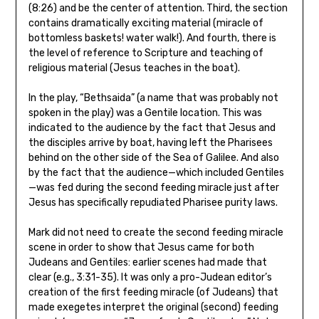
(8:26) and be the center of attention. Third, the section
contains dramatically exciting material (miracle of
bottomless baskets! water walk!). And fourth, there is
the level of reference to Scripture and teaching of
religious material (Jesus teaches in the boat).
In the play, “Bethsaida” (a name that was probably not
spoken in the play) was a Gentile location. This was
indicated to the audience by the fact that Jesus and
the disciples arrive by boat, having left the Pharisees
behind on the other side of the Sea of Galilee. And also
by the fact that the audience—which included Gentiles
—was fed during the second feeding miracle just after
Jesus has specifically repudiated Pharisee purity laws.
Mark did not need to create the second feeding miracle
scene in order to show that Jesus came for both
Judeans and Gentiles: earlier scenes had made that
clear (e.g., 3:31-35). It was only a pro-Judean editor’s
creation of the first feeding miracle (of Judeans) that
made exegetes interpret the original (second) feeding