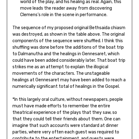
world of the play, and his healing as real. Again, this
move leads the reader away from discovering
Clemens’s role in the scene in performance.
The sequence of my proposed original Bethsaida chiasm
was destroyed, as shown in the table above. The original
components of the sequence were shuffled. I think this
shuffling was done before the additions of the boat trip
to Dalmanutha and the healings in Gennesaret, which
could have been added considerably later. That boat trip
strikes me as an attempt to explain the illogical
movements of the characters. The unstageable
healings at Gennesaret may have been added to reach a
numerically significant total of healings in the Gospel.
*In this largely oral culture, without newspapers, people
must have made efforts to remember the entire
theatrical experience of the plays that they saw, so
that they could tell their friends about them. One can
imagine that such accounts were standard at dinner
parties, where very often each guest was required to
contribute to the entertainment, and guests were