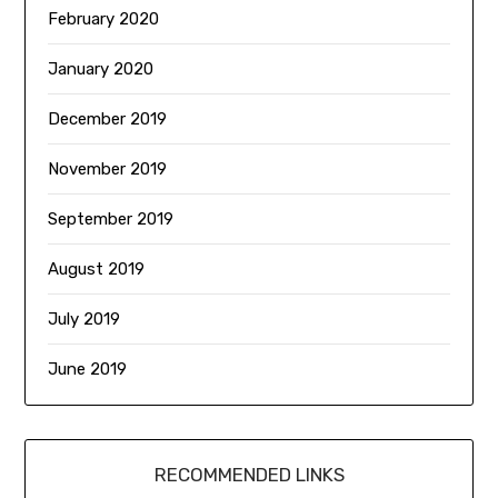
February 2020
January 2020
December 2019
November 2019
September 2019
August 2019
July 2019
June 2019
RECOMMENDED LINKS