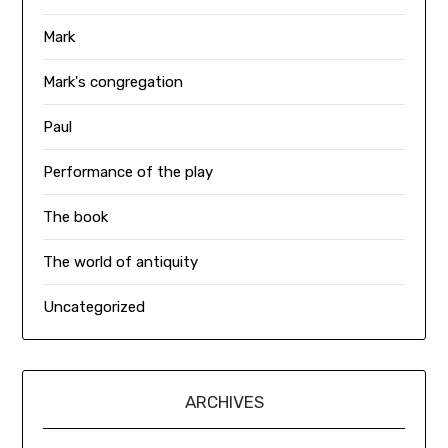
Mark
Mark's congregation
Paul
Performance of the play
The book
The world of antiquity
Uncategorized
ARCHIVES