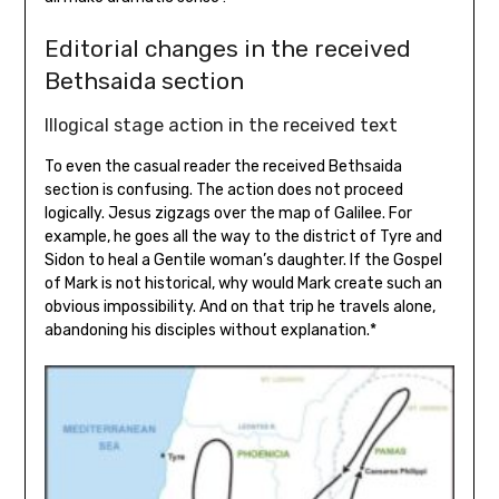
Editorial changes in the received
Bethsaida section
Illogical stage action in the received text
To even the casual reader the received Bethsaida
section is confusing. The action does not proceed
logically. Jesus zigzags over the map of Galilee. For
example, he goes all the way to the district of Tyre and
Sidon to heal a Gentile woman’s daughter. If the Gospel
of Mark is not historical, why would Mark create such an
obvious impossibility. And on that trip he travels alone,
abandoning his disciples without explanation.*