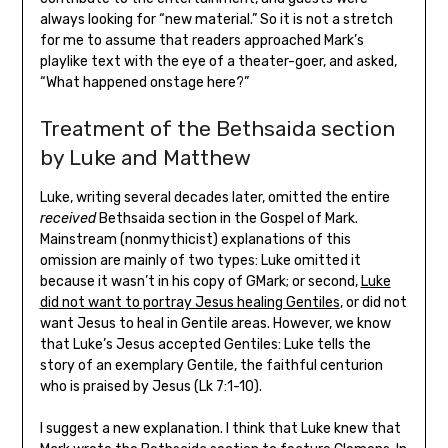
always looking for “new material.” So it is not a stretch
for me to assume that readers approached Mark’s
playlike text with the eye of a theater-goer, and asked,
“What happened onstage here?”
Treatment of the Bethsaida section
by Luke and Matthew
Luke, writing several decades later, omitted the entire
received
Bethsaida section in the Gospel of Mark.
Mainstream (nonmythicist) explanations of this
omission are mainly of two types: Luke omitted it
because it wasn’t in his copy of GMark; or second,
Luke
did not want to portray Jesus healing Gentiles
, or did not
want Jesus to heal in Gentile areas. However, we know
that Luke’s Jesus accepted Gentiles: Luke tells the
story of an exemplary Gentile, the faithful centurion
who is praised by Jesus (Lk 7:1-10).
I suggest a new explanation. I think that Luke knew that