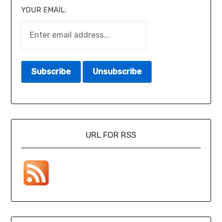
YOUR EMAIL:
URL FOR RSS