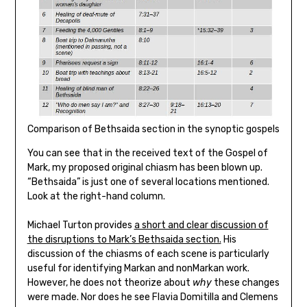
Comparison of Bethsaida section in the synoptic gospels
You can see that in the received text of the Gospel of
Mark, my proposed original chiasm has been blown up.
“Bethsaida” is just one of several locations mentioned.
Look at the right-hand column.
Michael Turton provides
a short and clear discussion of
the disruptions to Mark’s Bethsaida section.
His
discussion of the chiasms of each scene is particularly
useful for identifying Markan and nonMarkan work.
However, he does not theorize about
why
these changes
were made. Nor does he see Flavia Domitilla and Clemens