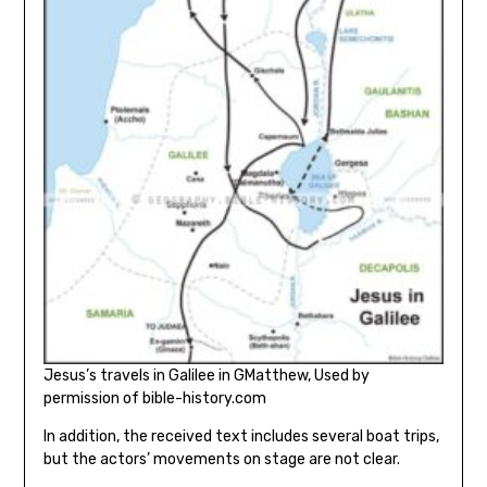
Jesus’s travels in Galilee in GMatthew, Used by
permission of bible-history.com
In addition, the received text includes several boat trips,
but the actors’ movements on stage are not clear.