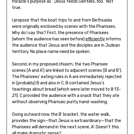
miracle’s purpose as “Jesus feeds Gentiles,
too.
” Not
true.
I propose that the boat trips to and from Bethsaida
were originally enclosed by scenes with the Pharisees.
Why do I say this? First, the presence of Pharisees
(whom the audience has seen before)
efficiently
informs
the audience that Jesus and the disciples are in Judean
territory. No place name need be spoken.
Second, in my proposed chiasm, the two Pharisee
scenes (A and A’) are linked to adjacent scenes (B and B’).
The Pharisees’ eating rules in A are immediately rejected
in (probably) B and also in C. B contained Jesus’s
teachings about bread (which were later moved to 8:13-
21). C provided the audience with a snack that they ate
without observing Pharisaic purity hand-washing.
Going outward now, the B’ bracket, the water walk,
provides the sign—that Jesus is extraordinary—that the
Pharisees will demand in the next scene, A’. Doesn’t this
all make dramatic sense?