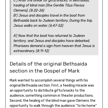
C’) After the break for gifts/snacks: in Bethsaida,
healing of blind man (the Gentile Titus Flavius
Clemens). (8:22-26)
B’) Jesus and disciples travel in the boat from
Bethsaida back to Judean territory. During the trip,
Jesus walks on water. (6:47-52)
A’) Now that the boat has returned to Judean
territory, and Jesus and disciples have debarked,
Pharisees demand a sign from heaven that Jesus is
extraordinary. (8:11-12)
Details of the original Bethsaida
section in the Gospel of Mark
Mark wanted to accomplish several things with his
original Bethsaida section. First, a feeding miracle was
an opportunity to distribute gifts/snacks to the
audience, something common in theater productions.
Second, the healing of the blind man gave Clemens the
opportunity to walk through the audience “to his home”