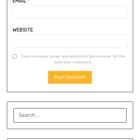
EMAIL
*
WEBSITE
Save my name, email, and website in this browser for the
next time I comment.
SEARCH
FOR: