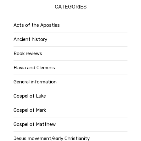
CATEGORIES
Acts of the Apostles
Ancient history
Book reviews
Flavia and Clemens
General information
Gospel of Luke
Gospel of Mark
Gospel of Matthew
Jesus movement/early Christianity