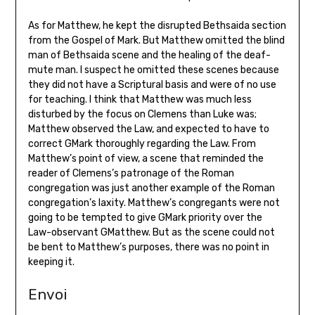
As for Matthew, he kept the disrupted Bethsaida section
from the Gospel of Mark. But Matthew omitted the blind
man of Bethsaida scene and the healing of the deaf-
mute man. I suspect he omitted these scenes because
they did not have a Scriptural basis and were of no use
for teaching. I think that Matthew was much less
disturbed by the focus on Clemens than Luke was;
Matthew observed the Law, and expected to have to
correct GMark thoroughly regarding the Law. From
Matthew’s point of view, a scene that reminded the
reader of Clemens’s patronage of the Roman
congregation was just another example of the Roman
congregation’s laxity. Matthew’s congregants were not
going to be tempted to give GMark priority over the
Law-observant GMatthew. But as the scene could not
be bent to Matthew’s purposes, there was no point in
keeping it.
Envoi