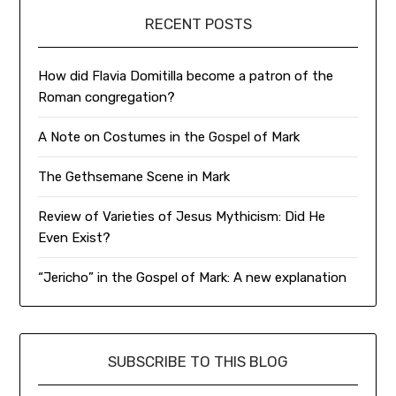
RECENT POSTS
How did Flavia Domitilla become a patron of the
Roman congregation?
A Note on Costumes in the Gospel of Mark
The Gethsemane Scene in Mark
Review of Varieties of Jesus Mythicism: Did He
Even Exist?
“Jericho” in the Gospel of Mark: A new explanation
SUBSCRIBE TO THIS BLOG