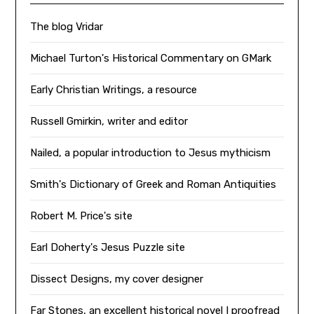
The blog Vridar
Michael Turton's Historical Commentary on GMark
Early Christian Writings, a resource
Russell Gmirkin, writer and editor
Nailed, a popular introduction to Jesus mythicism
Smith's Dictionary of Greek and Roman Antiquities
Robert M. Price's site
Earl Doherty's Jesus Puzzle site
Dissect Designs, my cover designer
Far Stones, an excellent historical novel I proofread