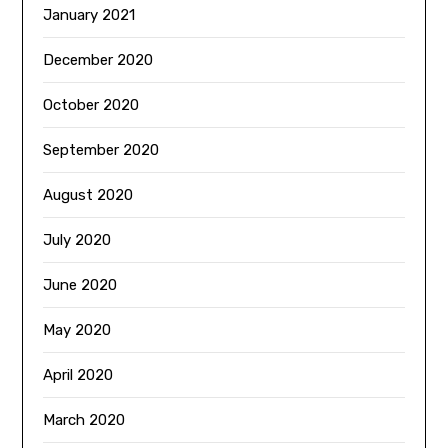
January 2021
December 2020
October 2020
September 2020
August 2020
July 2020
June 2020
May 2020
April 2020
March 2020