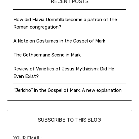
RECENT POSTS
How did Flavia Domitilla become a patron of the
Roman congregation?
A Note on Costumes in the Gospel of Mark
The Gethsemane Scene in Mark
Review of Varieties of Jesus Mythicism: Did He
Even Exist?
“Jericho” in the Gospel of Mark: A new explanation
SUBSCRIBE TO THIS BLOG
YOUR EMAIL: