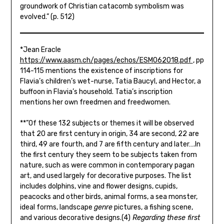
groundwork of Christian catacomb symbolism was
evolved.” (p. 512)
*Jean Eracle
https://www.aasm.ch/pages/echos/ESM062018.pdf
, pp
114-115 mentions the existence of inscriptions for
Flavia’s children’s wet-nurse, Tatia Baucyl, and Hector, a
buffoon in Flavia’s household. Tatia’s inscription
mentions her own freedmen and freedwomen.
**”Of these 132 subjects or themes it will be observed
that 20 are first century in origin, 34 are second, 22 are
third, 49 are fourth, and 7 are fifth century and later….In
the first century they seem to be subjects taken from
nature, such as were common in contemporary pagan
art, and used largely for decorative purposes. The list
includes dolphins, vine and flower designs, cupids,
peacocks and other birds, animal forms, a sea monster,
ideal forms, landscape
genre
pictures, a fishing scene,
and various decorative designs.(4)
Regardi
ng these first