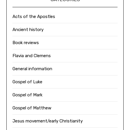
Acts of the Apostles
Ancient history
Book reviews
Flavia and Clemens
General information
Gospel of Luke
Gospel of Mark
Gospel of Matthew
Jesus movement/early Christianity