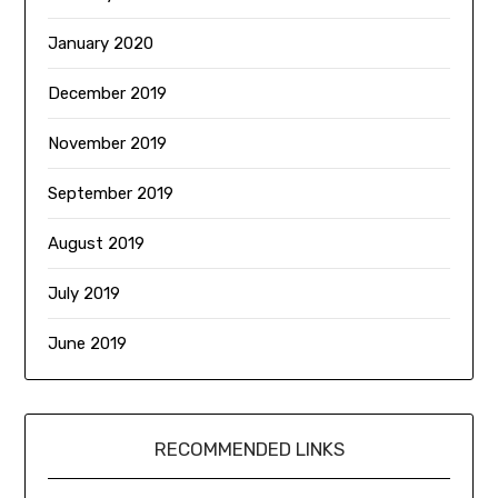
January 2020
December 2019
November 2019
September 2019
August 2019
July 2019
June 2019
RECOMMENDED LINKS