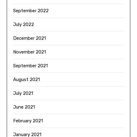
September 2022
July 2022
December 2021
November 2021
September 2021
August 2021
July 2021
June 2021
February 2021
January 2021