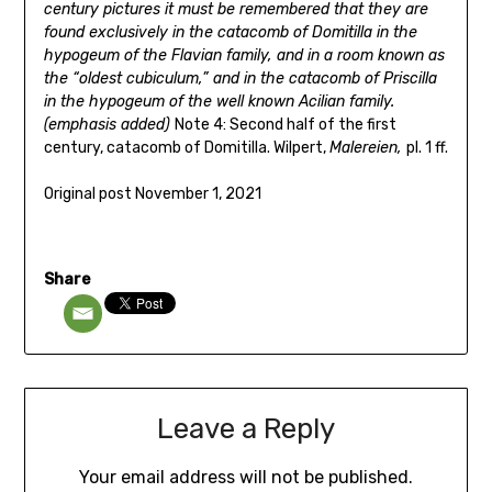
century
pictures it must be remembered tha
t they are
found exclusively
in the catacomb of Domitilla in the
hypogeum o
f the Flavian
family, and in a room known as
the “oldest cub
iculum,” and
in the catacomb of Priscilla
in the hypogeum of th
e well known
Acilian family.
(emphasis added)
Note 4: Second half of the first
century, catacomb of Domitilla. Wilpert,
Malereien,
pl. 1 ff.
Original post November 1, 2021
Share
Leave a Reply
Your email address will not be published.