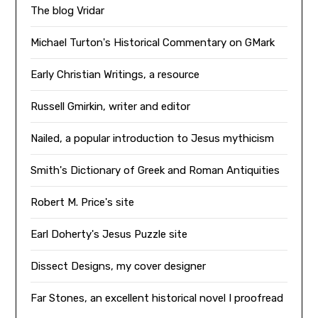
The blog Vridar
Michael Turton's Historical Commentary on GMark
Early Christian Writings, a resource
Russell Gmirkin, writer and editor
Nailed, a popular introduction to Jesus mythicism
Smith's Dictionary of Greek and Roman Antiquities
Robert M. Price's site
Earl Doherty's Jesus Puzzle site
Dissect Designs, my cover designer
Far Stones, an excellent historical novel I proofread