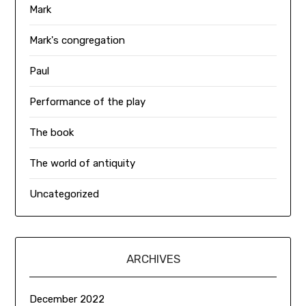
Mark
Mark's congregation
Paul
Performance of the play
The book
The world of antiquity
Uncategorized
ARCHIVES
December 2022