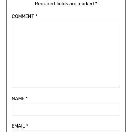
Required fields are marked
*
COMMENT
*
NAME
*
EMAIL
*