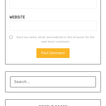
WEBSITE
Save my name, email, and website in this browser for the
next time I comment.
SEARCH
FOR: