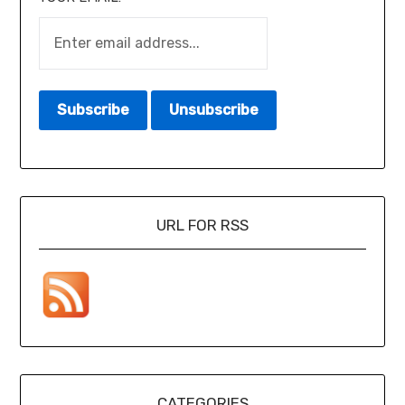
URL FOR RSS
CATEGORIES