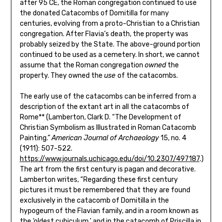
after 95 CE, the Roman congregation continued to use
the donated Catacombs of Domitilla for many
centuries, evolving from a proto-Christian to a Christian
congregation. After Flavia’s death, the property was
probably seized by the State. The above-ground portion
continued to be used as a cemetery. In short, we cannot
assume that the Roman congregation
owned
the
property. They owned the
use
of the catacombs.
The early use of the catacombs can be inferred from a
description of the extant art in all the catacombs of
Rome** (Lamberton, Clark D. “The Development of
Christian Symbolism as Illustrated in Roman Catacomb
Painting.”
American Journal of Archaeology
15, no. 4
(1911): 507-522.
https://www.journals.uchicago.edu/doi/10.2307/497187
.)
The art from the first century is pagan and decorative.
Lamberton writes, “Regarding these first century
pictures it must be remembered that they are found
exclusively in the catacomb of Domitilla in the
hypogeum of the Flavian family, and in a room known as
the ‘oldest cubiculum,’ and in the catacomb of Priscilla in