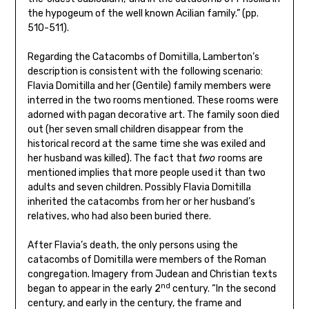
the hypogeum of the well known Acilian family.” (pp.
510-511).
Regarding the Catacombs of Domitilla, Lamberton’s
description is consistent with the following scenario:
Flavia Domitilla and her (Gentile) family members were
interred in the two rooms mentioned. These rooms were
adorned with pagan decorative art. The family soon died
out (her seven small children disappear from the
historical record at the same time she was exiled and
her husband was killed). The fact that
two
rooms are
mentioned implies that more people used it than two
adults and seven children. Possibly Flavia Domitilla
inherited the catacombs from her or her husband’s
relatives, who had also been buried there.
After Flavia’s death, the only persons using the
catacombs of Domitilla were members of the Roman
congregation. Imagery from Judean and Christian texts
nd
began to appear in the early 2
century. “In the second
century, and early in the century, the frame and