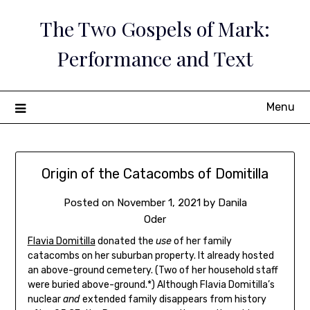
Skip
The Two Gospels of Mark:
to
content
Performance and Text
Menu
Origin of the Catacombs of Domitilla
Posted on
November 1, 2021
by
Danila
Oder
Flavia Domitilla
donated the
use
of her family
catacombs on her suburban property. It already hosted
an above-ground cemetery. (Two of her household staff
were buried above-ground.*) Although Flavia Domitilla’s
nuclear
and
extended family disappears from history