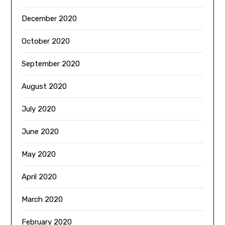
December 2020
October 2020
September 2020
August 2020
July 2020
June 2020
May 2020
April 2020
March 2020
February 2020