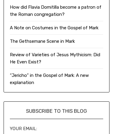
How did Flavia Domitilla become a patron of
the Roman congregation?
A Note on Costumes in the Gospel of Mark
The Gethsemane Scene in Mark
Review of Varieties of Jesus Mythicism: Did
He Even Exist?
“Jericho” in the Gospel of Mark: A new
explanation
SUBSCRIBE TO THIS BLOG
YOUR EMAIL: