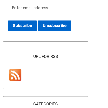
URL FOR RSS
CATEGORIES