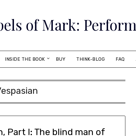
els of Mark: Perform
INSIDE THE BOOK
BUY
THINK-BLOG
FAQ
Vespasian
, Part I: The blind man of