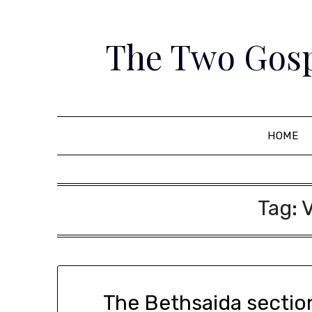
Skip
to
The Two Gosp
content
HOME
Tag:
The Bethsaida section