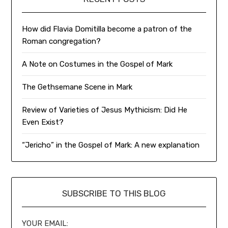
How did Flavia Domitilla become a patron of the
Roman congregation?
A Note on Costumes in the Gospel of Mark
The Gethsemane Scene in Mark
Review of Varieties of Jesus Mythicism: Did He
Even Exist?
“Jericho” in the Gospel of Mark: A new explanation
SUBSCRIBE TO THIS BLOG
YOUR EMAIL: