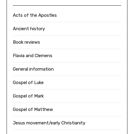
Acts of the Apostles
Ancient history
Book reviews
Flavia and Clemens
General information
Gospel of Luke
Gospel of Mark
Gospel of Matthew
Jesus movement/early Christianity