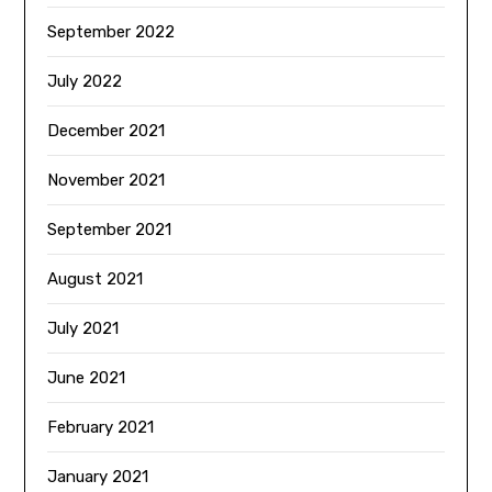
September 2022
July 2022
December 2021
November 2021
September 2021
August 2021
July 2021
June 2021
February 2021
January 2021