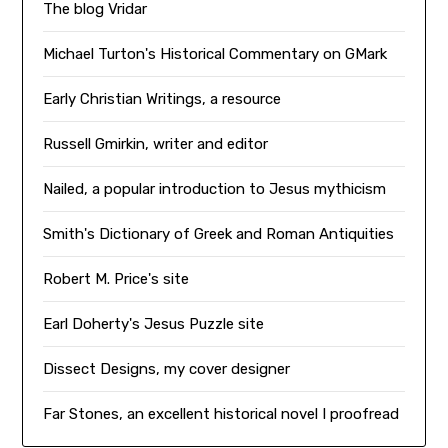
The blog Vridar
Michael Turton's Historical Commentary on GMark
Early Christian Writings, a resource
Russell Gmirkin, writer and editor
Nailed, a popular introduction to Jesus mythicism
Smith's Dictionary of Greek and Roman Antiquities
Robert M. Price's site
Earl Doherty's Jesus Puzzle site
Dissect Designs, my cover designer
Far Stones, an excellent historical novel I proofread