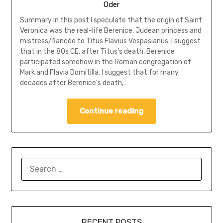
Oder
Summary In this post I speculate that the origin of Saint
Veronica was the real-life Berenice, Judean princess and
mistress/fiancée to Titus Flavius Vespasianus. I suggest
that in the 80s CE, after Titus’s death, Berenice
participated somehow in the Roman congregation of
Mark and Flavia Domitilla. I suggest that for many
decades after Berenice’s death,…
Continue reading
SEARCH
FOR:
RECENT POSTS