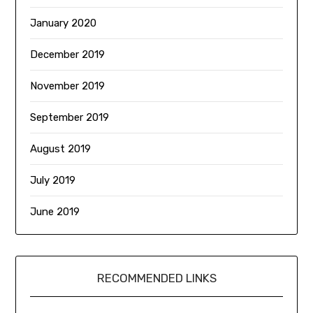
January 2020
December 2019
November 2019
September 2019
August 2019
July 2019
June 2019
RECOMMENDED LINKS