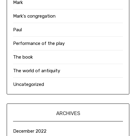
Mark
Mark's congregation
Paul
Performance of the play
The book
The world of antiquity
Uncategorized
ARCHIVES
December 2022