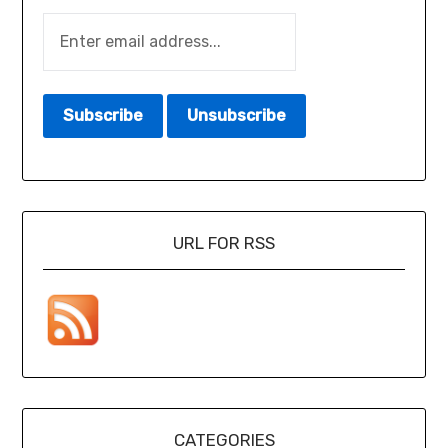
URL FOR RSS
CATEGORIES