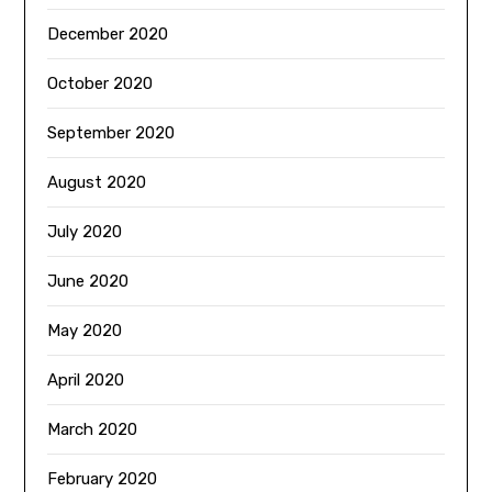
December 2020
October 2020
September 2020
August 2020
July 2020
June 2020
May 2020
April 2020
March 2020
February 2020