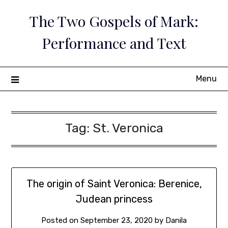
Skip
The Two Gospels of Mark:
to
content
Performance and Text
Menu
Tag:
St. Veronica
The origin of Saint Veronica: Berenice,
Judean princess
Posted on
September 23, 2020
by
Danila