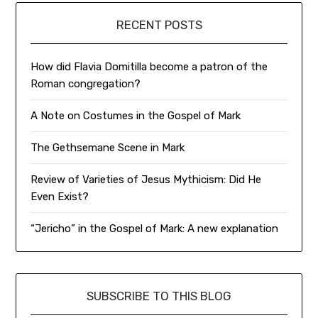
RECENT POSTS
How did Flavia Domitilla become a patron of the
Roman congregation?
A Note on Costumes in the Gospel of Mark
The Gethsemane Scene in Mark
Review of Varieties of Jesus Mythicism: Did He
Even Exist?
“Jericho” in the Gospel of Mark: A new explanation
SUBSCRIBE TO THIS BLOG