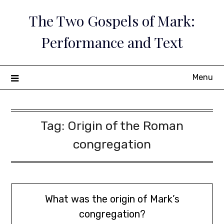
Skip
The Two Gospels of Mark:
to
content
Performance and Text
Menu
Tag:
Origin of the Roman
congregation
What was the origin of Mark’s
congregation?