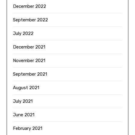
December 2022
September 2022
July 2022
December 2021
November 2021
September 2021
August 2021
July 2021
June 2021
February 2021