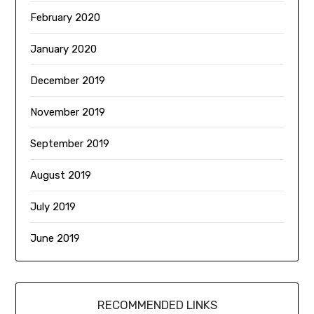
February 2020
January 2020
December 2019
November 2019
September 2019
August 2019
July 2019
June 2019
RECOMMENDED LINKS