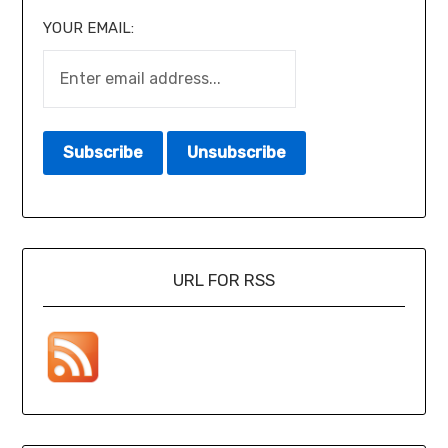
YOUR EMAIL:
URL FOR RSS