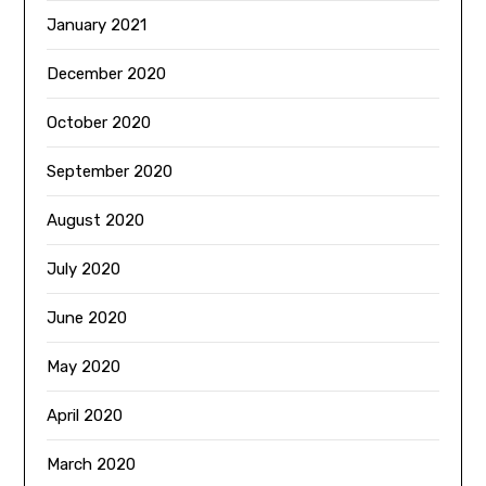
January 2021
December 2020
October 2020
September 2020
August 2020
July 2020
June 2020
May 2020
April 2020
March 2020