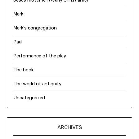
Jesus movement/early Christianity
Mark
Mark's congregation
Paul
Performance of the play
The book
The world of antiquity
Uncategorized
ARCHIVES