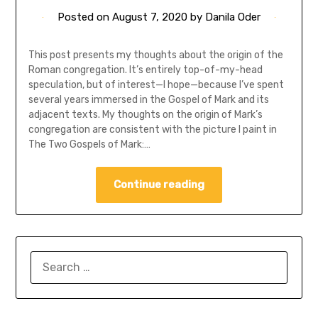
Posted on
August 7, 2020
by
Danila Oder
This post presents my thoughts about the origin of the
Roman congregation. It’s entirely top-of-my-head
speculation, but of interest—I hope—because I’ve spent
several years immersed in the Gospel of Mark and its
adjacent texts. My thoughts on the origin of Mark’s
congregation are consistent with the picture I paint in
The Two Gospels of Mark:…
Continue reading
SEARCH
FOR: