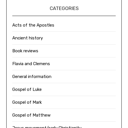
CATEGORIES
Acts of the Apostles
Ancient history
Book reviews
Flavia and Clemens
General information
Gospel of Luke
Gospel of Mark
Gospel of Matthew