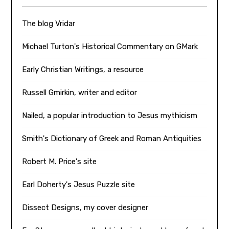
The blog Vridar
Michael Turton's Historical Commentary on GMark
Early Christian Writings, a resource
Russell Gmirkin, writer and editor
Nailed, a popular introduction to Jesus mythicism
Smith's Dictionary of Greek and Roman Antiquities
Robert M. Price's site
Earl Doherty's Jesus Puzzle site
Dissect Designs, my cover designer