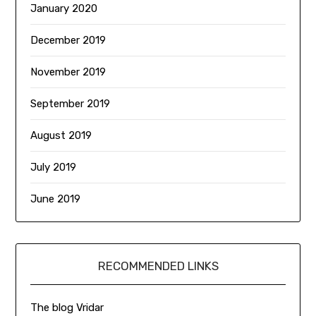
January 2020
December 2019
November 2019
September 2019
August 2019
July 2019
June 2019
RECOMMENDED LINKS
The blog Vridar