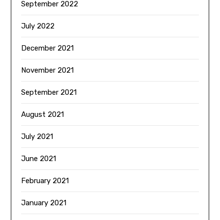
September 2022
July 2022
December 2021
November 2021
September 2021
August 2021
July 2021
June 2021
February 2021
January 2021