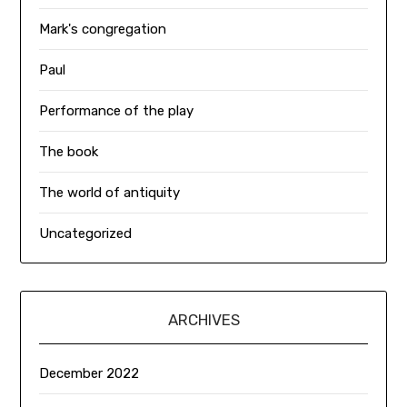
Mark's congregation
Paul
Performance of the play
The book
The world of antiquity
Uncategorized
ARCHIVES
December 2022