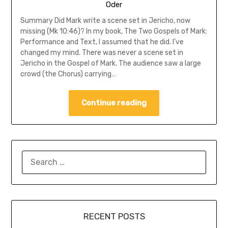
Oder
Summary Did Mark write a scene set in Jericho, now
missing (Mk 10:46)? In my book, The Two Gospels of Mark:
Performance and Text, I assumed that he did. I’ve
changed my mind. There was never a scene set in
Jericho in the Gospel of Mark. The audience saw a large
crowd (the Chorus) carrying…
Continue reading
SEARCH
FOR:
RECENT POSTS