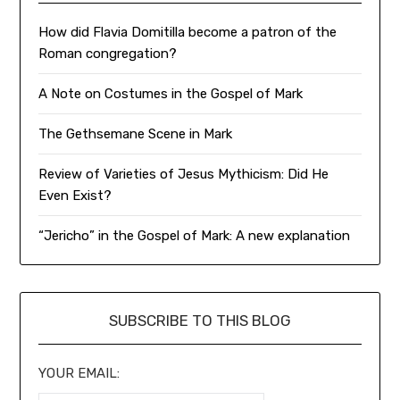
How did Flavia Domitilla become a patron of the
Roman congregation?
A Note on Costumes in the Gospel of Mark
The Gethsemane Scene in Mark
Review of Varieties of Jesus Mythicism: Did He
Even Exist?
“Jericho” in the Gospel of Mark: A new explanation
SUBSCRIBE TO THIS BLOG
YOUR EMAIL: