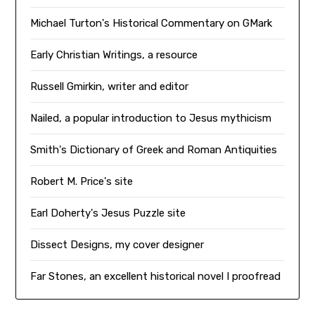
Michael Turton's Historical Commentary on GMark
Early Christian Writings, a resource
Russell Gmirkin, writer and editor
Nailed, a popular introduction to Jesus mythicism
Smith's Dictionary of Greek and Roman Antiquities
Robert M. Price's site
Earl Doherty's Jesus Puzzle site
Dissect Designs, my cover designer
Far Stones, an excellent historical novel I proofread