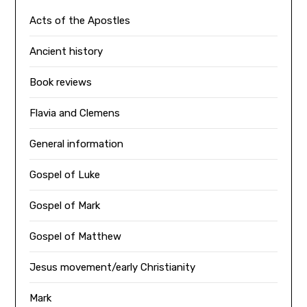
Acts of the Apostles
Ancient history
Book reviews
Flavia and Clemens
General information
Gospel of Luke
Gospel of Mark
Gospel of Matthew
Jesus movement/early Christianity
Mark