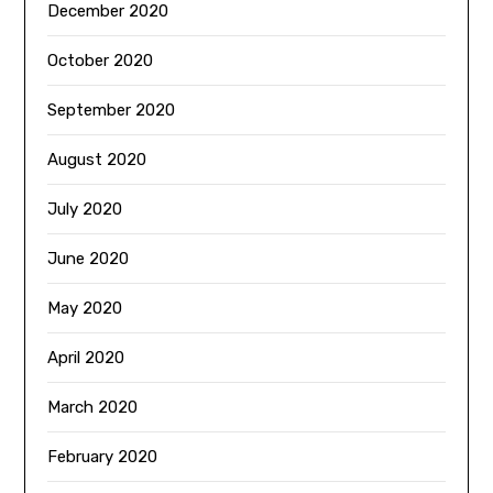
December 2020
October 2020
September 2020
August 2020
July 2020
June 2020
May 2020
April 2020
March 2020
February 2020