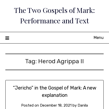
Skip
The Two Gospels of Mark:
to
content
Performance and Text
Menu
Tag:
Herod Agrippa II
“Jericho” in the Gospel of Mark: A new
explanation
Posted on
December 18, 2021
by
Danila