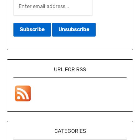
URL FOR RSS
CATEGORIES