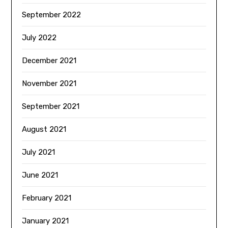
September 2022
July 2022
December 2021
November 2021
September 2021
August 2021
July 2021
June 2021
February 2021
January 2021