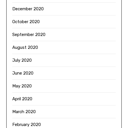
December 2020
October 2020
September 2020
August 2020
July 2020
June 2020
May 2020
April 2020
March 2020
February 2020