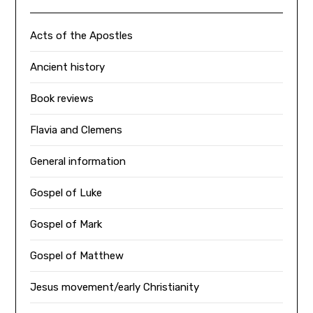
Acts of the Apostles
Ancient history
Book reviews
Flavia and Clemens
General information
Gospel of Luke
Gospel of Mark
Gospel of Matthew
Jesus movement/early Christianity