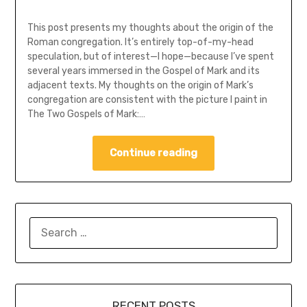
This post presents my thoughts about the origin of the
Roman congregation. It’s entirely top-of-my-head
speculation, but of interest—I hope—because I’ve spent
several years immersed in the Gospel of Mark and its
adjacent texts. My thoughts on the origin of Mark’s
congregation are consistent with the picture I paint in
The Two Gospels of Mark:…
Continue reading
SEARCH
FOR:
RECENT POSTS