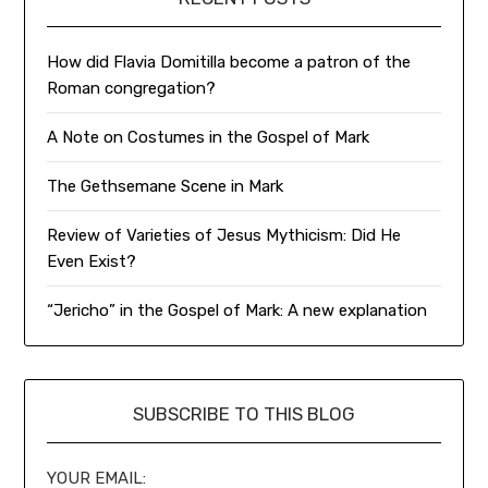
How did Flavia Domitilla become a patron of the
Roman congregation?
A Note on Costumes in the Gospel of Mark
The Gethsemane Scene in Mark
Review of Varieties of Jesus Mythicism: Did He
Even Exist?
“Jericho” in the Gospel of Mark: A new explanation
SUBSCRIBE TO THIS BLOG
YOUR EMAIL: