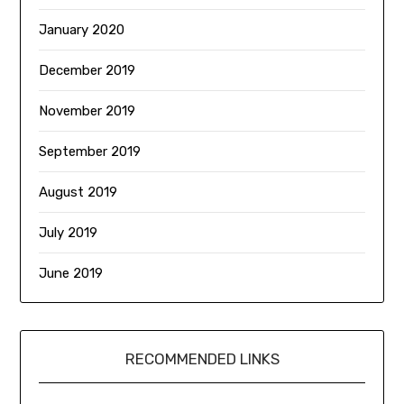
January 2020
December 2019
November 2019
September 2019
August 2019
July 2019
June 2019
RECOMMENDED LINKS