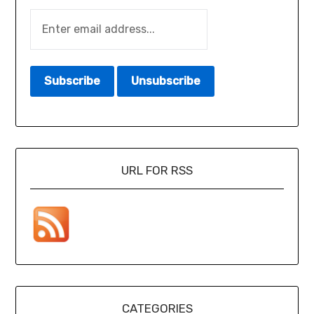
URL FOR RSS
CATEGORIES