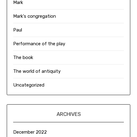
Mark
Mark's congregation
Paul
Performance of the play
The book
The world of antiquity
Uncategorized
ARCHIVES
December 2022