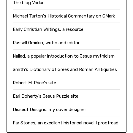
The blog Vridar
Michael Turton's Historical Commentary on GMark
Early Christian Writings, a resource
Russell Gmirkin, writer and editor
Nailed, a popular introduction to Jesus mythicism
Smith's Dictionary of Greek and Roman Antiquities
Robert M. Price's site
Earl Doherty's Jesus Puzzle site
Dissect Designs, my cover designer
Far Stones, an excellent historical novel I proofread