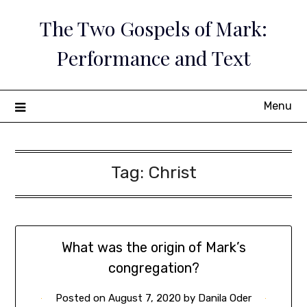
Skip
The Two Gospels of Mark:
to
content
Performance and Text
Menu
Tag:
Christ
What was the origin of Mark’s
congregation?
Posted on
August 7, 2020
by
Danila Oder