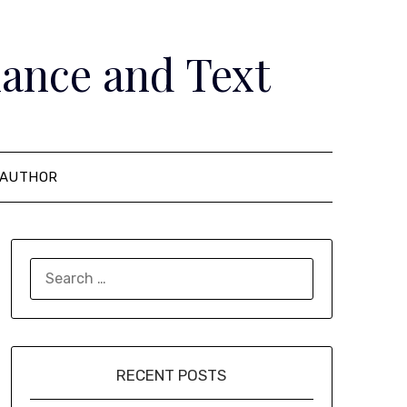
ance and Text
AUTHOR
SEARCH
FOR:
RECENT POSTS