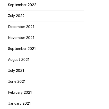
September 2022
July 2022
December 2021
November 2021
September 2021
August 2021
July 2021
June 2021
February 2021
January 2021