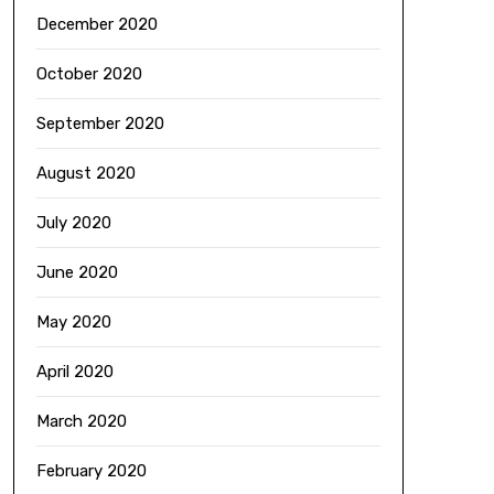
December 2020
October 2020
September 2020
August 2020
July 2020
June 2020
May 2020
April 2020
March 2020
February 2020