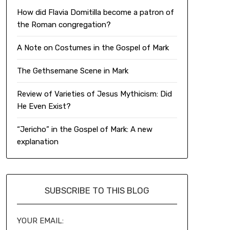
How did Flavia Domitilla become a patron of
the Roman congregation?
A Note on Costumes in the Gospel of Mark
The Gethsemane Scene in Mark
Review of Varieties of Jesus Mythicism: Did
He Even Exist?
“Jericho” in the Gospel of Mark: A new
explanation
SUBSCRIBE TO THIS BLOG
YOUR EMAIL: