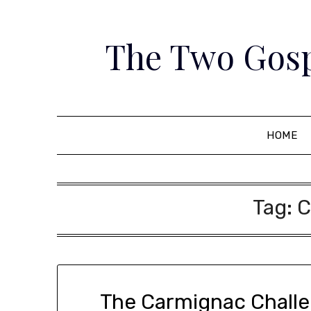
Skip
to
The Two Gosp
content
HOME
Tag:
C
The Carmignac Challeng