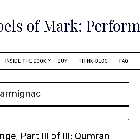
els of Mark: Perform
INSIDE THE BOOK
BUY
THINK-BLOG
FAQ
armignac
e, Part III of III: Qumran