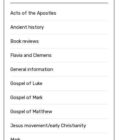
Acts of the Apostles
Ancient history
Book reviews
Flavia and Clemens
General information
Gospel of Luke
Gospel of Mark
Gospel of Matthew
Jesus movement/early Christianity
Mark