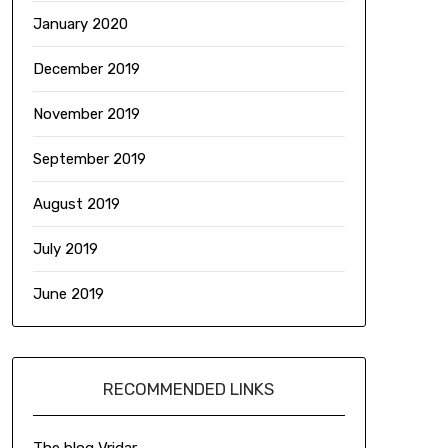
January 2020
December 2019
November 2019
September 2019
August 2019
July 2019
June 2019
RECOMMENDED LINKS