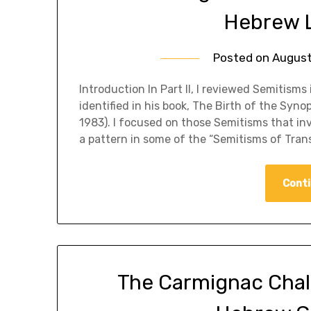
Hebrew L
Posted on
August
​Introduction In Part II, I reviewed Semitis
identified in his book, The Birth of the Syn
1983). I focused on those Semitisms that inv
a pattern in some of the “Semitisms of Tran
Conti
The Carmignac Challen