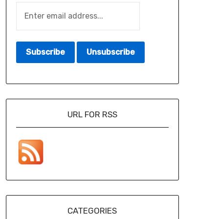
URL FOR RSS
CATEGORIES