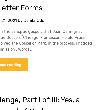
etter Forms
 21, 2021
by
Danila Oder
ms in the synoptic gospels that Jean Carmignac
optic Gospels (Chicago: Franciscan Herald Press,
olved the Gospel of Mark. In the process, I noticed
smission”: words…
nue reading
ge, Part I of III: Yes, a