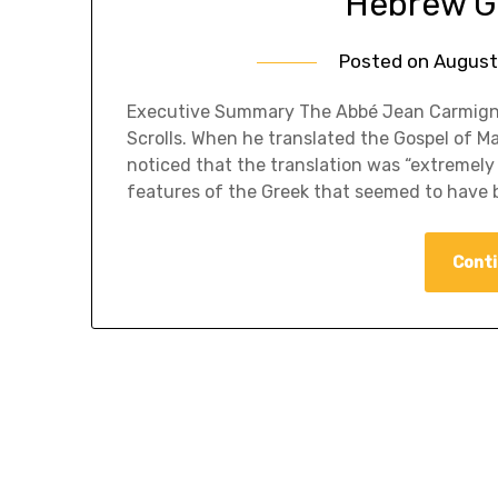
Hebrew G
Posted on
August
​Executive Summary The Abbé Jean Carmigna
Scrolls. When he translated the Gospel of 
noticed that the translation was “extremely
features of the Greek that seemed to have 
Conti