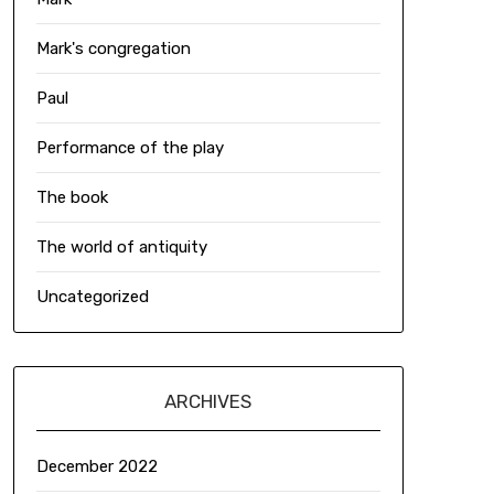
Mark's congregation
Paul
Performance of the play
The book
The world of antiquity
Uncategorized
ARCHIVES
December 2022