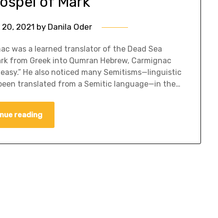
ospel of Mark
 20, 2021
by
Danila Oder
c was a learned translator of the Dead Sea
Mark from Greek into Qumran Hebrew, Carmignac
 easy.” He also noticed many Semitisms—linguistic
been translated from a Semitic language—in the…
nue reading