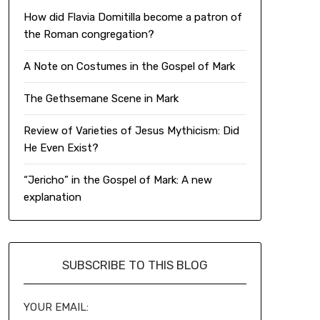
How did Flavia Domitilla become a patron of
the Roman congregation?
A Note on Costumes in the Gospel of Mark
The Gethsemane Scene in Mark
Review of Varieties of Jesus Mythicism: Did
He Even Exist?
“Jericho” in the Gospel of Mark: A new
explanation
SUBSCRIBE TO THIS BLOG
YOUR EMAIL: