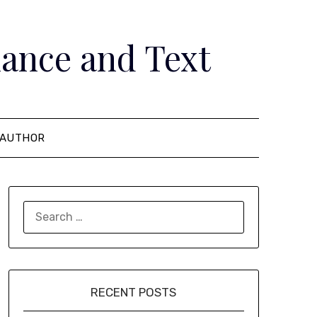
ance and Text
AUTHOR
SEARCH
FOR:
RECENT POSTS