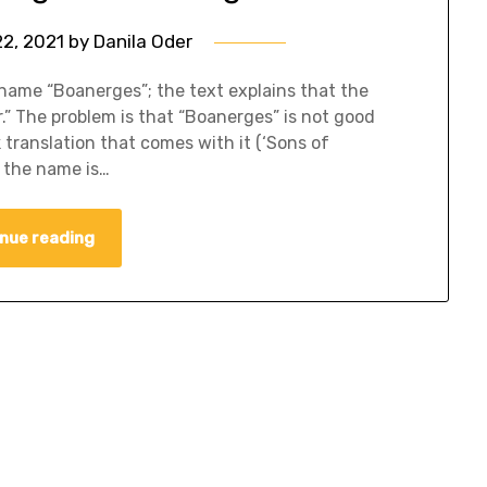
22, 2021
by
Danila Oder
kname “Boanerges”; the text explains that the
” The problem is that “Boanerges” is not good
 translation that comes with it (‘Sons of
f the name is…
nue reading