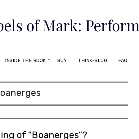
els of Mark: Perform
INSIDE THE BOOK
BUY
THINK-BLOG
FAQ
oanerges
ning of “Boanerges”?