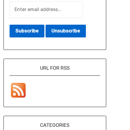
URL FOR RSS
CATEGORIES