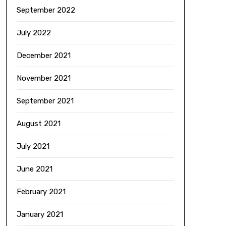
September 2022
July 2022
December 2021
November 2021
September 2021
August 2021
July 2021
June 2021
February 2021
January 2021