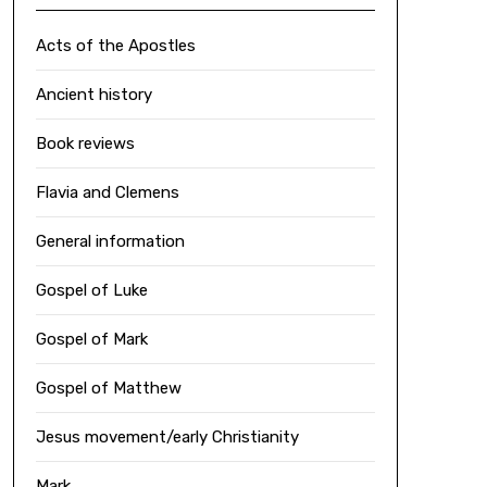
Acts of the Apostles
Ancient history
Book reviews
Flavia and Clemens
General information
Gospel of Luke
Gospel of Mark
Gospel of Matthew
Jesus movement/early Christianity
Mark