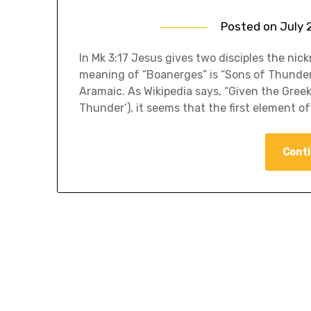
Posted on
July 
In Mk 3:17 Jesus gives two disciples the nic
meaning of “Boanerges” is “Sons of Thunder.
Aramaic. As Wikipedia says, “Given the Greek
Thunder’), it seems that the first element o
Conti