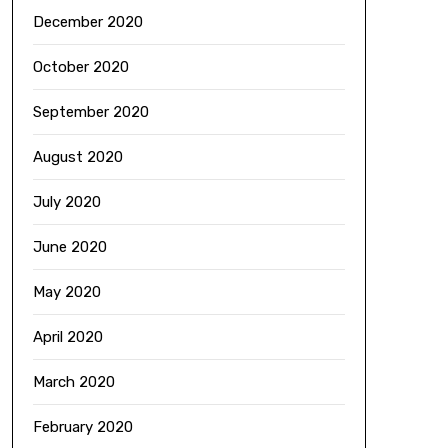
December 2020
October 2020
September 2020
August 2020
July 2020
June 2020
May 2020
April 2020
March 2020
February 2020