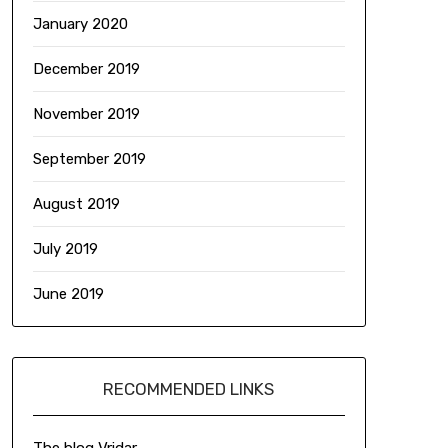
January 2020
December 2019
November 2019
September 2019
August 2019
July 2019
June 2019
RECOMMENDED LINKS