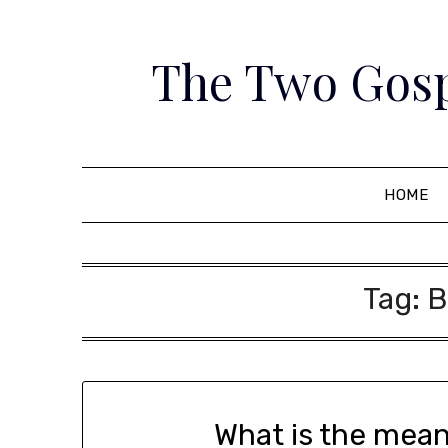
Skip
to
The Two Gosp
content
HOME
Tag:
B
What is the mea