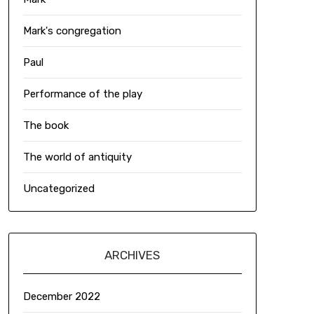
Mark's congregation
Paul
Performance of the play
The book
The world of antiquity
Uncategorized
ARCHIVES
December 2022